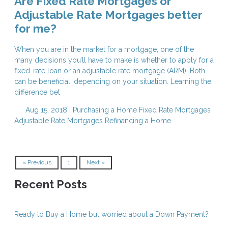
Are Fixed Rate Mortgages or
Adjustable Rate Mortgages better
for me?
When you are in the market for a mortgage, one of the
many decisions you’ll have to make is whether to apply for a
fixed-rate loan or an adjustable rate mortgage (ARM). Both
can be beneficial, depending on your situation. Learning the
difference bet
Aug 15, 2018 |
Purchasing a Home
Fixed Rate Mortgages
Adjustable Rate Mortgages
Refinancing a Home
« Previous
1
Next »
Recent Posts
Ready to Buy a Home but worried about a Down Payment?