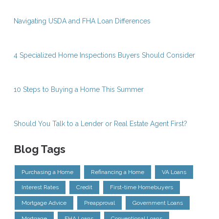
Navigating USDA and FHA Loan Differences
4 Specialized Home Inspections Buyers Should Consider
10 Steps to Buying a Home This Summer
Should You Talk to a Lender or Real Estate Agent First?
Blog Tags
Purchasing a Home
Refinancing a Home
VA Loans
Interest Rates
Credit
First-time Homebuyers
Mortgage Advice
Preapproval
Government Loans
Mortgage
FHA Loans
Conventional Loans