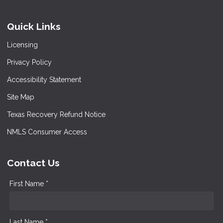
Quick Links
Licensing
Privacy Policy
Accessibility Statement
Site Map
Texas Recovery Refund Notice
NMLS Consumer Access
Contact Us
First Name *
Last Name *