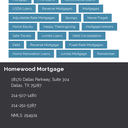
USDA Loans
Reverse Mortgages
Mortgages
Adjustable Rate Mortgages
Savings
Never Forget
Home Equity
Happy Thanksgiving
mortgage brokers
Safe Travels
Jumbo Loans
Debt Consolidation
Debt
Reverse Mortgage
Fixed Rate Mortgages
Home Renovation Loans
Jumbo Mortgage
Remember
Homewood Mortgage
18170 Dallas Parkway, Suite 304
Dallas, TX 75287
214-507-1480
214-291-5387
NMLS: 294974