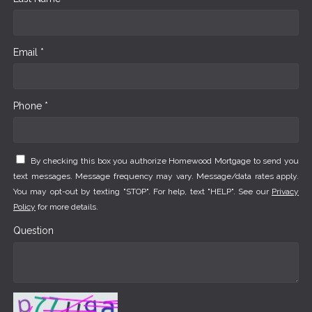
Email *
Phone *
By checking this box you authorize Homewood Mortgage to send you
text messages. Message frequency may vary. Message/data rates apply.
You may opt-out by texting "STOP". For help, text "HELP". See our
Privacy
Policy
for more details.
Question