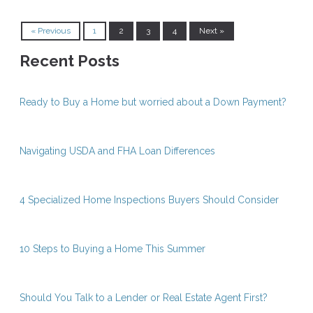
« Previous
1
2
3
4
Next »
Recent Posts
Ready to Buy a Home but worried about a Down Payment?
Navigating USDA and FHA Loan Differences
4 Specialized Home Inspections Buyers Should Consider
10 Steps to Buying a Home This Summer
Should You Talk to a Lender or Real Estate Agent First?