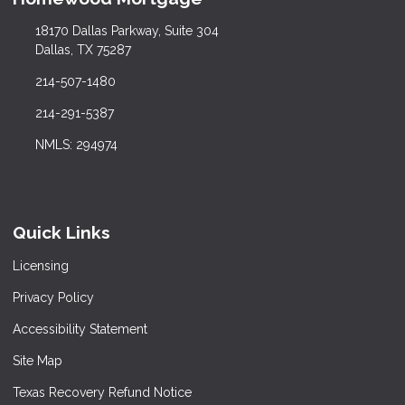
18170 Dallas Parkway, Suite 304
Dallas, TX 75287
214-507-1480
214-291-5387
NMLS: 294974
Quick Links
Licensing
Privacy Policy
Accessibility Statement
Site Map
Texas Recovery Refund Notice