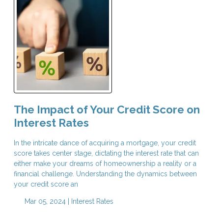
The Impact of Your Credit Score on
Interest Rates
In the intricate dance of acquiring a mortgage, your credit
score takes center stage, dictating the interest rate that can
either make your dreams of homeownership a reality or a
financial challenge. Understanding the dynamics between
your credit score an
Mar 05, 2024 |
Interest Rates