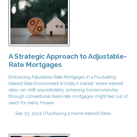
A Strategic Approach to Adjustable-
Rate Mortgages
Embracing Adjustable-Rate Mortgages in a Fluctuating
Interest Rate Environment In today’s market, where interest
rates can shift unpredictably, achieving homeownership
through conventional fixed-rate mortgages might feel out of
reach for many. Howev
Sep 03, 2024 |
Purchasing a Home
Interest Rates