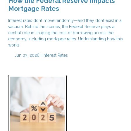
How the Federal Reserve Impacts
Mortgage Rates
Interest rates don’t move randomly—and they don’t exist in a
vacuum. Behind the scenes, the Federal Reserve plays a
central role in shaping the cost of borrowing across the
economy, including mortgage rates. Understanding how this
works
Jun 03, 2026 |
Interest Rates