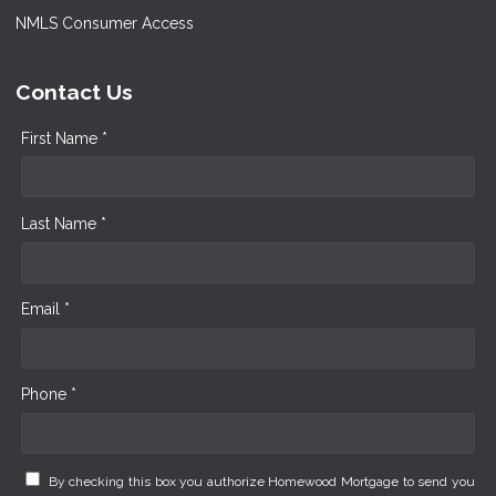
NMLS Consumer Access
Contact Us
First Name *
Last Name *
Email *
Phone *
By checking this box you authorize Homewood Mortgage to send you