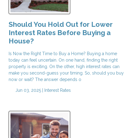
Should You Hold Out for Lower
Interest Rates Before Buying a
House?
Is Now the Right Time to Buy a Home? Buying a home
today can feel uncertain. On one hand, finding the right
property is exciting. On the other, high interest rates can
make you second-guess your timing. So, should you buy
now or wait? The answer depends o
Jun 03, 2025 |
Interest Rates