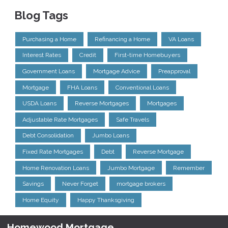
Blog Tags
Purchasing a Home
Refinancing a Home
VA Loans
Interest Rates
Credit
First-time Homebuyers
Government Loans
Mortgage Advice
Preapproval
Mortgage
FHA Loans
Conventional Loans
USDA Loans
Reverse Mortgages
Mortgages
Adjustable Rate Mortgages
Safe Travels
Debt Consolidation
Jumbo Loans
Fixed Rate Mortgages
Debt
Reverse Mortgage
Home Renovation Loans
Jumbo Mortgage
Remember
Savings
Never Forget
mortgage brokers
Home Equity
Happy Thanksgiving
Homewood Mortgage