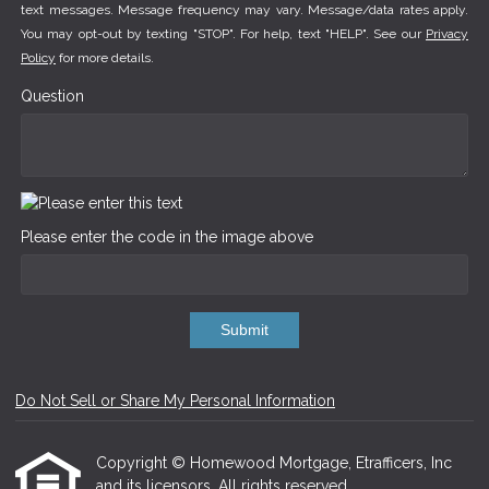
text messages. Message frequency may vary. Message/data rates apply.
You may opt-out by texting "STOP". For help, text "HELP". See our
Privacy
Policy
for more details.
Question
Please enter the code in the image above
Submit
Do Not Sell or Share My Personal Information
Copyright © Homewood Mortgage, Etrafficers, Inc
and its licensors. All rights reserved.