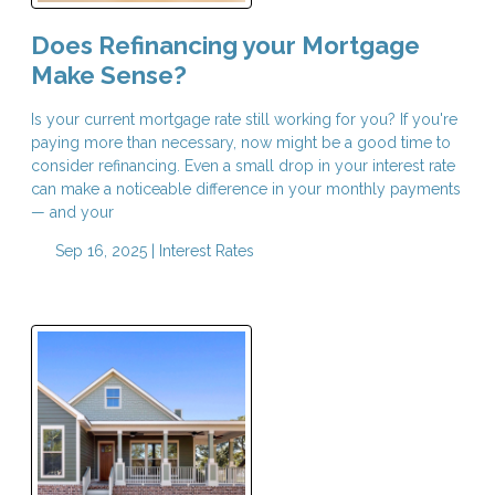
Does Refinancing your Mortgage
Make Sense?
Is your current mortgage rate still working for you? If you're
paying more than necessary, now might be a good time to
consider refinancing. Even a small drop in your interest rate
can make a noticeable difference in your monthly payments
— and your
Sep 16, 2025 |
Interest Rates