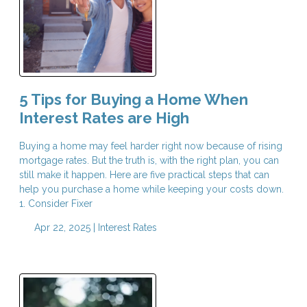
5 Tips for Buying a Home When
Interest Rates are High
Buying a home may feel harder right now because of rising
mortgage rates. But the truth is, with the right plan, you can
still make it happen. Here are five practical steps that can
help you purchase a home while keeping your costs down.
1. Consider Fixer
Apr 22, 2025 |
Interest Rates