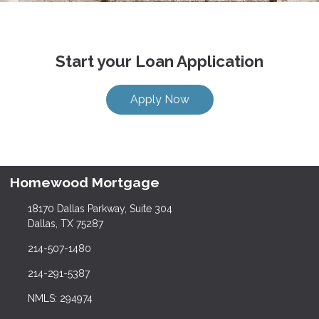
Start your Loan Application
Apply Now
Homewood Mortgage
18170 Dallas Parkway, Suite 304
Dallas, TX 75287
214-507-1480
214-291-5387
NMLS: 294974