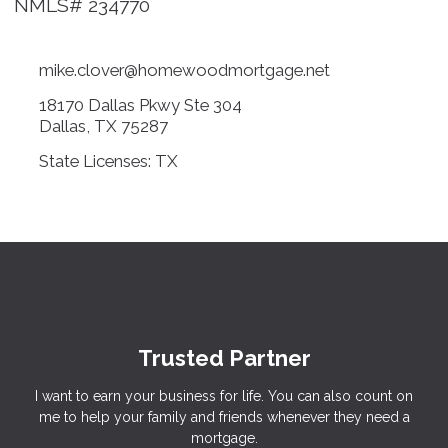
NMLS# 234770
mike.clover@homewoodmortgage.net
18170 Dallas Pkwy Ste 304
Dallas, TX 75287
State Licenses: TX
Trusted Partner
I want to earn your business for life. You can also count on
me to help your family and friends whenever they need a
mortgage.