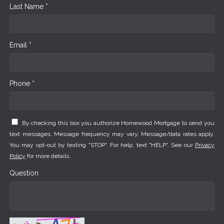
Last Name *
Email *
Phone *
By checking this box you authorize Homewood Mortgage to send you
text messages. Message frequency may vary. Message/data rates apply.
You may opt-out by texting "STOP". For help, text "HELP". See our
Privacy
Policy
for more details.
Question