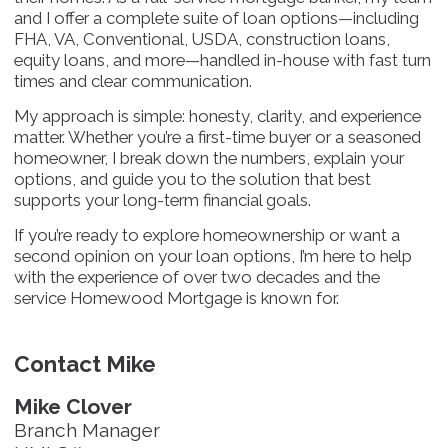
and I offer a complete suite of loan options—including
FHA, VA, Conventional, USDA, construction loans,
equity loans, and more—handled in-house with fast turn
times and clear communication.
My approach is simple: honesty, clarity, and experience
matter. Whether you’re a first-time buyer or a seasoned
homeowner, I break down the numbers, explain your
options, and guide you to the solution that best
supports your long-term financial goals.
If you’re ready to explore homeownership or want a
second opinion on your loan options, I’m here to help
with the experience of over two decades and the
service Homewood Mortgage is known for.
Contact Mike
Mike Clover
Branch Manager