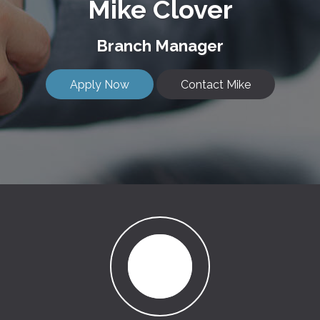
Mike Clover
Branch Manager
Apply Now
Contact Mike