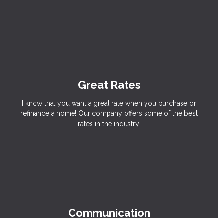
Great Rates
I know that you want a great rate when you purchase or
refinance a home! Our company offers some of the best
rates in the industry.
Communication