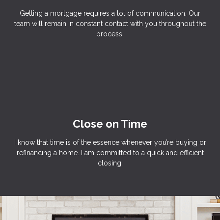
Getting a mortgage requires a lot of communication. Our
team will remain in constant contact with you throughout the
process.
Close on Time
I know that time is of the essence whenever you’re buying or
refinancing a home. I am committed to a quick and efficient
closing.