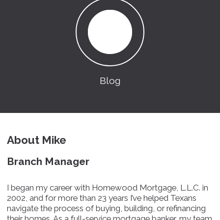
Blog
About Mike
Branch Manager
I began my career with Homewood Mortgage, L.L.C. in
2002, and for more than 23 years I’ve helped Texans
navigate the process of buying, building, or refinancing
their homes. As a full-service mortgage banker, my team