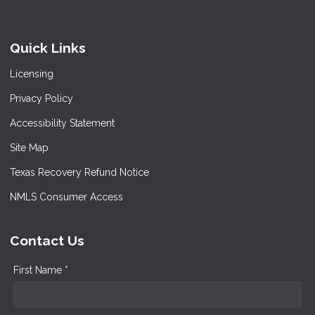
Quick Links
Licensing
Privacy Policy
Accessibility Statement
Site Map
Texas Recovery Refund Notice
NMLS Consumer Access
Contact Us
First Name *