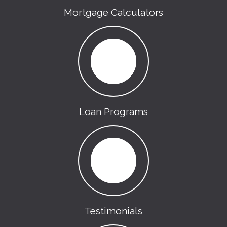
Mortgage Calculators
Loan Programs
Testimonials