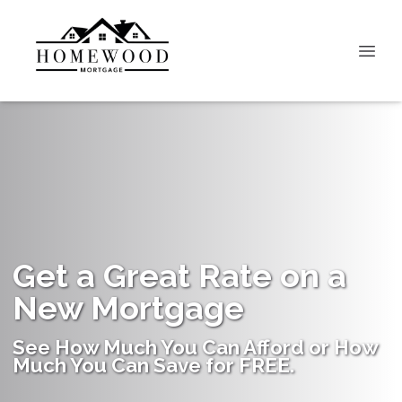
Get a Great Rate on a
New Mortgage
See How Much You Can Afford or How
Much You Can Save for FREE.