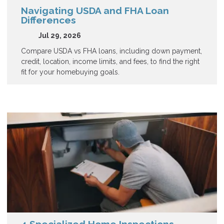
Navigating USDA and FHA Loan
Differences
Jul 29, 2026
Compare USDA vs FHA loans, including down payment,
credit, location, income limits, and fees, to find the right
fit for your homebuying goals.