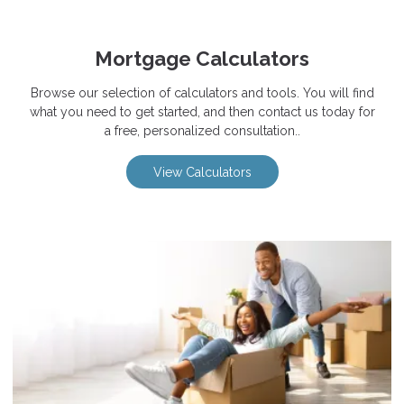
Mortgage Calculators
Browse our selection of calculators and tools. You will find
what you need to get started, and then contact us today for
a free, personalized consultation..
View Calculators