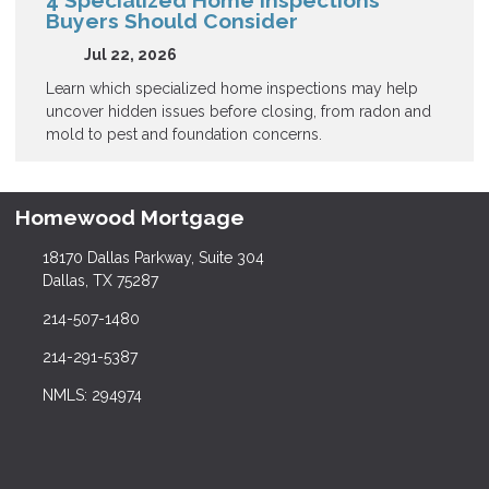
4 Specialized Home Inspections
Buyers Should Consider
Jul 22, 2026
Learn which specialized home inspections may help
uncover hidden issues before closing, from radon and
mold to pest and foundation concerns.
Homewood Mortgage
18170 Dallas Parkway, Suite 304
Dallas, TX 75287
214-507-1480
214-291-5387
NMLS: 294974