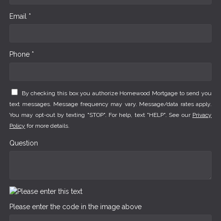
Email *
Phone *
By checking this box you authorize Homewood Mortgage to send you
text messages. Message frequency may vary. Message/data rates apply.
You may opt-out by texting "STOP". For help, text "HELP". See our
Privacy
Policy
for more details.
Question
Please enter the code in the image above