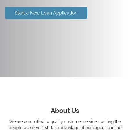
Start a New Loan Application
About Us
We are committed to quality customer service - putting the
people we serve first. Take advantage of our expertise in the