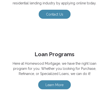
residential lending industry by applying online today.
Contact Us
Loan Programs
Here at Homewood Mortgage, we have the right loan
program for you. Whether you looking for Purchase,
Refinance, or Specialized Loans, we can do it!
Learn More