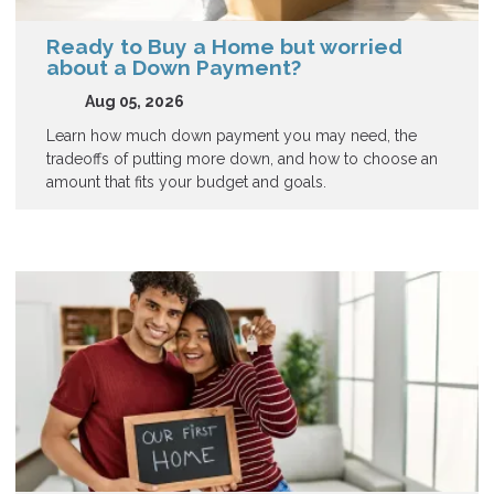
Ready to Buy a Home but worried
about a Down Payment?
Aug 05, 2026
Learn how much down payment you may need, the
tradeoffs of putting more down, and how to choose an
amount that fits your budget and goals.