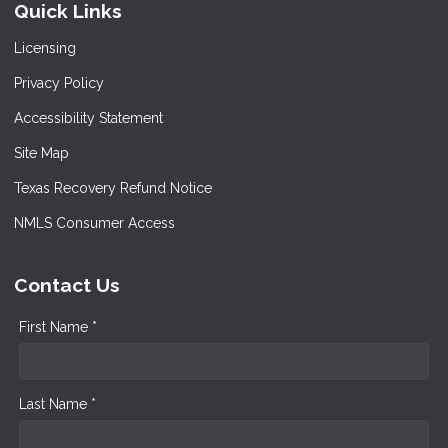
Quick Links
Licensing
Privacy Policy
Accessibility Statement
Site Map
Texas Recovery Refund Notice
NMLS Consumer Access
Contact Us
First Name *
Last Name *