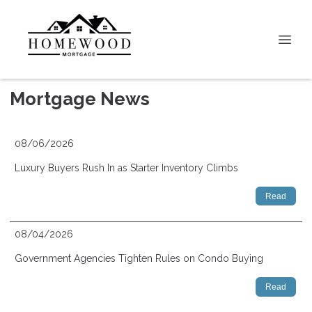
Mortgage News
08/06/2026
Luxury Buyers Rush In as Starter Inventory Climbs
Read
08/04/2026
Government Agencies Tighten Rules on Condo Buying
Read