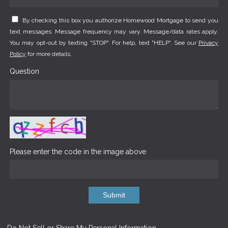
By checking this box you authorize Homewood Mortgage to send you
text messages. Message frequency may vary. Message/data rates apply.
You may opt-out by texting "STOP". For help, text "HELP". See our
Privacy
Policy
for more details.
Question
Please enter the code in the image above
Submit