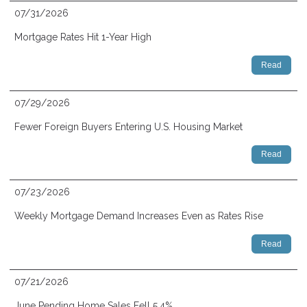
07/31/2026
Mortgage Rates Hit 1-Year High
Read
07/29/2026
Fewer Foreign Buyers Entering U.S. Housing Market
Read
07/23/2026
Weekly Mortgage Demand Increases Even as Rates Rise
Read
07/21/2026
June Pending Home Sales Fell 5.4%