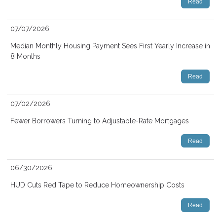
Read
07/07/2026
Median Monthly Housing Payment Sees First Yearly Increase in
8 Months
Read
07/02/2026
Fewer Borrowers Turning to Adjustable-Rate Mortgages
Read
06/30/2026
HUD Cuts Red Tape to Reduce Homeownership Costs
Read