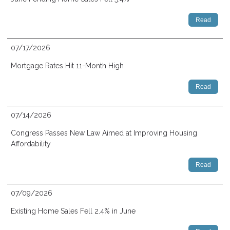
Read
07/17/2026
Mortgage Rates Hit 11-Month High
Read
07/14/2026
Congress Passes New Law Aimed at Improving Housing
Affordability
Read
07/09/2026
Existing Home Sales Fell 2.4% in June