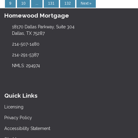
9
10
...
131
132
Next »
Homewood Mortgage
18170 Dallas Parkway, Suite 304
Dallas, TX 75287
214-507-1480
214-291-5387
NMLS: 294974
Quick Links
Licensing
Privacy Policy
Accessibility Statement