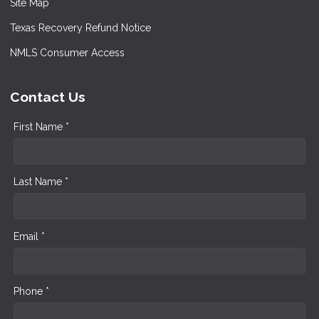
Site Map
Texas Recovery Refund Notice
NMLS Consumer Access
Contact Us
First Name *
Last Name *
Email *
Phone *