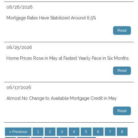
06/26/2026
Mortgage Rates Have Stabilized Around 6.5%
Read
06/25/2026
Home Prices Rose in May at Fastest Yearly Pace in Six Months
Read
06/17/2026
Almost No Change to Available Mortgage Credit in May
Read
« Previous
1
2
3
4
5
6
7
8