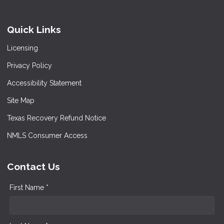
Quick Links
Licensing
Privacy Policy
Accessibility Statement
Site Map
Texas Recovery Refund Notice
NMLS Consumer Access
Contact Us
First Name *