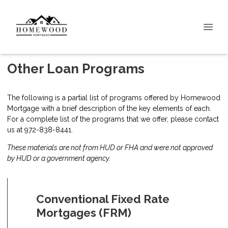
Other Loan Programs
The following is a partial list of programs offered by Homewood
Mortgage with a brief description of the key elements of each.
For a complete list of the programs that we offer, please
contact
us
at 972-838-8441.
These materials are not from HUD or FHA and were not approved
by HUD or a government agency.
Conventional Fixed Rate
Mortgages (FRM)