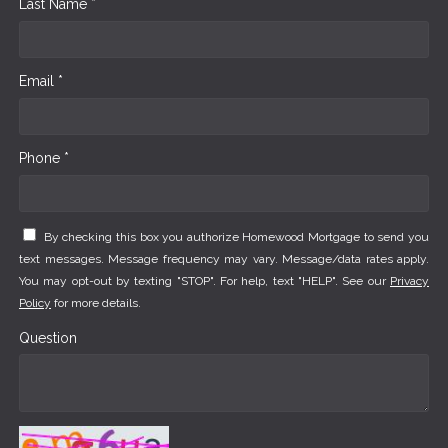
Last Name *
Email *
Phone *
By checking this box you authorize Homewood Mortgage to send you
text messages. Message frequency may vary. Message/data rates apply.
You may opt-out by texting "STOP". For help, text "HELP". See our
Privacy
Policy
for more details.
Question