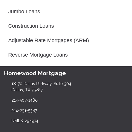
Jumbo Loans
Construction Loans
Adjustable Rate Mortgages (ARM)
Reverse Mortgage Loans
Homewood Mortgage
18170 Dallas Parkway, Suite 304
Dallas, TX 75287
214-507-1480
214-291-5387
NMLS: 294974