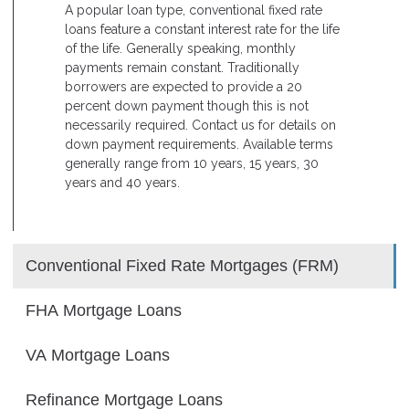
A popular loan type, conventional fixed rate
loans feature a constant interest rate for the life
of the life. Generally speaking, monthly
payments remain constant. Traditionally
borrowers are expected to provide a 20
percent down payment though this is not
necessarily required. Contact us for details on
down payment requirements. Available terms
generally range from 10 years, 15 years, 30
years and 40 years.
Conventional Fixed Rate Mortgages (FRM)
FHA Mortgage Loans
VA Mortgage Loans
Refinance Mortgage Loans