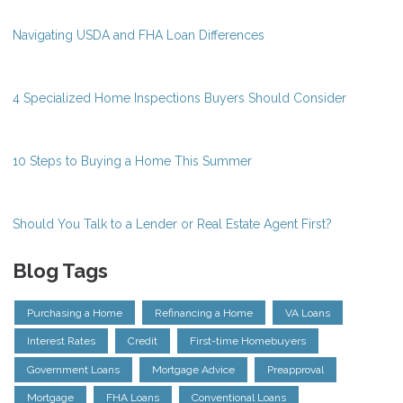
Navigating USDA and FHA Loan Differences
4 Specialized Home Inspections Buyers Should Consider
10 Steps to Buying a Home This Summer
Should You Talk to a Lender or Real Estate Agent First?
Blog Tags
Purchasing a Home
Refinancing a Home
VA Loans
Interest Rates
Credit
First-time Homebuyers
Government Loans
Mortgage Advice
Preapproval
Mortgage
FHA Loans
Conventional Loans