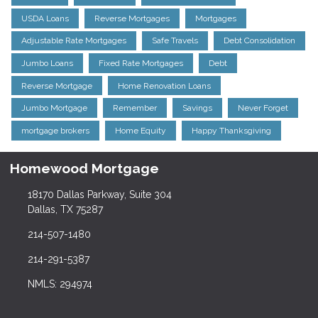
USDA Loans
Reverse Mortgages
Mortgages
Adjustable Rate Mortgages
Safe Travels
Debt Consolidation
Jumbo Loans
Fixed Rate Mortgages
Debt
Reverse Mortgage
Home Renovation Loans
Jumbo Mortgage
Remember
Savings
Never Forget
mortgage brokers
Home Equity
Happy Thanksgiving
Homewood Mortgage
18170 Dallas Parkway, Suite 304
Dallas, TX 75287
214-507-1480
214-291-5387
NMLS: 294974