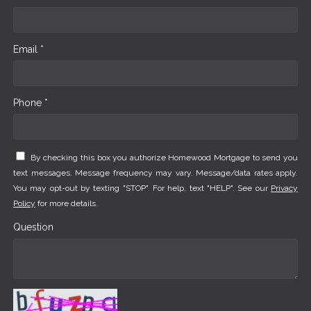
Email *
Phone *
By checking this box you authorize Homewood Mortgage to send you
text messages. Message frequency may vary. Message/data rates apply.
You may opt-out by texting "STOP". For help, text "HELP". See our
Privacy
Policy
for more details.
Question