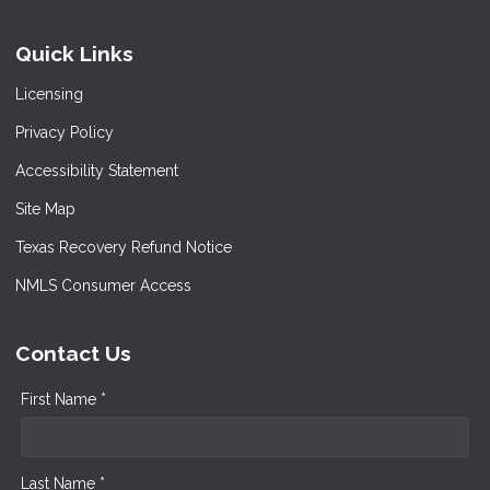
Quick Links
Licensing
Privacy Policy
Accessibility Statement
Site Map
Texas Recovery Refund Notice
NMLS Consumer Access
Contact Us
First Name *
Last Name *