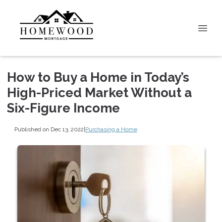
How to Buy a Home in Today’s
High-Priced Market Without a
Six-Figure Income
Published on Dec 13, 2022
|
Purchasing a Home