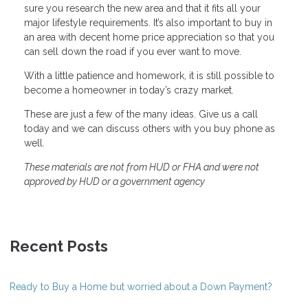
sure you research the new area and that it fits all your
major lifestyle requirements. It’s also important to buy in
an area with decent home price appreciation so that you
can sell down the road if you ever want to move.
With a little patience and homework, it is still possible to
become a homeowner in today’s crazy market.
These are just a few of the many ideas. Give us a call
today and we can discuss others with you buy phone as
well.
These materials are not from HUD or FHA and were not
approved by HUD or a government agency
Recent Posts
Ready to Buy a Home but worried about a Down Payment?