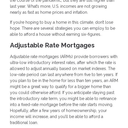
the course of the pandemic, but they are still higher than
last year. What’s more, U.S. incomes are not growing
nearly as fast as home prices and inflation.
If you’re hoping to buy a home in this climate, don’t lose
hope. There are several strategies you can employ to be
able to afford a house without earning six-figures.
Adjustable Rate Mortgages
Adjustable rate mortgages (ARMs) provide borrowers with
ultra-low introductory interest rates, after which the rate is
allowed to adjust annually based on market indexes. The
low-rate period can last anywhere from five to ten years. If
you plan to be in the home for less than ten years, an ARM
might be a great way to qualify for a bigger home than
you could otherwise afford. If you anticipate staying past
the introductory rate term, you might be able to refinance
into a fixed-rate mortgage before the rate starts moving.
Hopefully, after a few years of homeownership, your
income will increase, and you’ll be able to afford a
traditional loan.