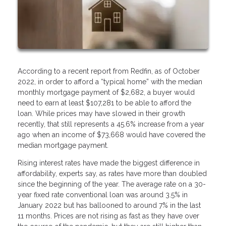
According to a recent report from Redfin, as of October
2022, in order to afford a “typical home” with the median
monthly mortgage payment of $2,682, a buyer would
need to earn at least $107,281 to be able to afford the
loan. While prices may have slowed in their growth
recently, that still represents a 45.6% increase from a year
ago when an income of $73,668 would have covered the
median mortgage payment.
Rising interest rates have made the biggest difference in
affordability, experts say, as rates have more than doubled
since the beginning of the year. The average rate on a 30-
year fixed rate conventional loan was around 3.5% in
January 2022 but has ballooned to around 7% in the last
11 months. Prices are not rising as fast as they have over