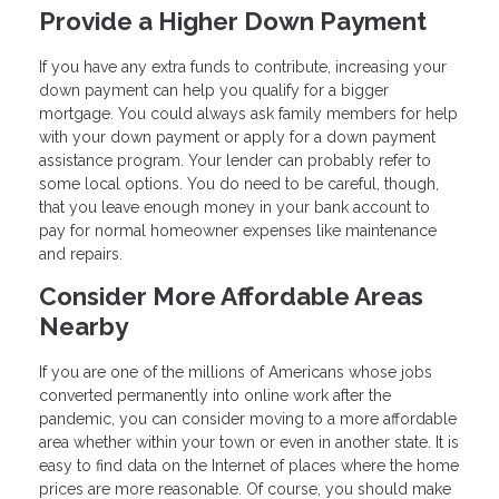
Provide a Higher Down Payment
If you have any extra funds to contribute, increasing your
down payment can help you qualify for a bigger
mortgage. You could always ask family members for help
with your down payment or apply for a down payment
assistance program. Your lender can probably refer to
some local options. You do need to be careful, though,
that you leave enough money in your bank account to
pay for normal homeowner expenses like maintenance
and repairs.
Consider More Affordable Areas
Nearby
If you are one of the millions of Americans whose jobs
converted permanently into online work after the
pandemic, you can consider moving to a more affordable
area whether within your town or even in another state. It is
easy to find data on the Internet of places where the home
prices are more reasonable. Of course, you should make