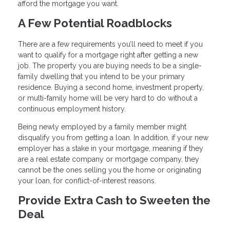
afford the mortgage you want.
A Few Potential Roadblocks
There are a few requirements you’ll need to meet if you
want to qualify for a mortgage right after getting a new
job. The property you are buying needs to be a single-
family dwelling that you intend to be your primary
residence. Buying a second home, investment property,
or multi-family home will be very hard to do without a
continuous employment history.
Being newly employed by a family member might
disqualify you from getting a loan. In addition, if your new
employer has a stake in your mortgage, meaning if they
are a real estate company or mortgage company, they
cannot be the ones selling you the home or originating
your loan, for conflict-of-interest reasons.
Provide Extra Cash to Sweeten the
Deal