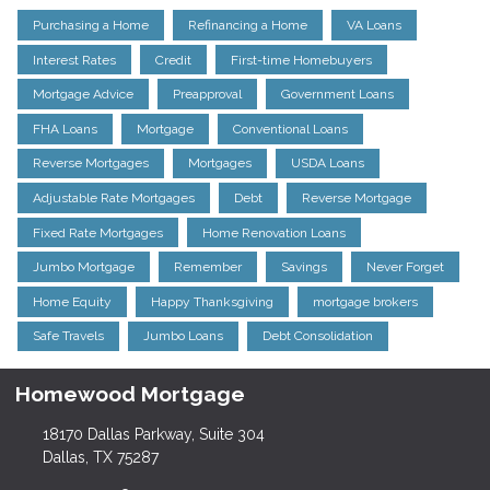
Purchasing a Home
Refinancing a Home
VA Loans
Interest Rates
Credit
First-time Homebuyers
Mortgage Advice
Preapproval
Government Loans
FHA Loans
Mortgage
Conventional Loans
Reverse Mortgages
Mortgages
USDA Loans
Adjustable Rate Mortgages
Debt
Reverse Mortgage
Fixed Rate Mortgages
Home Renovation Loans
Jumbo Mortgage
Remember
Savings
Never Forget
Home Equity
Happy Thanksgiving
mortgage brokers
Safe Travels
Jumbo Loans
Debt Consolidation
Homewood Mortgage
18170 Dallas Parkway, Suite 304
Dallas, TX 75287