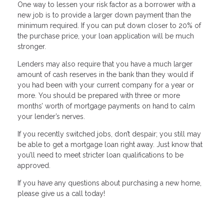
One way to lessen your risk factor as a borrower with a
new job is to provide a larger down payment than the
minimum required. If you can put down closer to 20% of
the purchase price, your loan application will be much
stronger.
Lenders may also require that you have a much larger
amount of cash reserves in the bank than they would if
you had been with your current company for a year or
more. You should be prepared with three or more
months’ worth of mortgage payments on hand to calm
your lender’s nerves.
If you recently switched jobs, don’t despair; you still may
be able to get a mortgage loan right away. Just know that
you’ll need to meet stricter loan qualifications to be
approved.
If you have any questions about purchasing a new home,
please give us a call today!