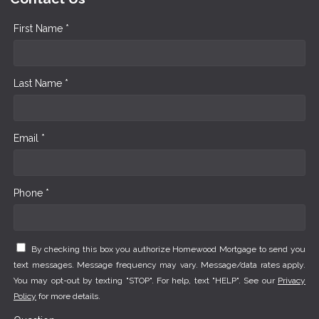
First Name *
Last Name *
Email *
Phone *
By checking this box you authorize Homewood Mortgage to send you
text messages. Message frequency may vary. Message/data rates apply.
You may opt-out by texting "STOP". For help, text "HELP". See our
Privacy
Policy
for more details.