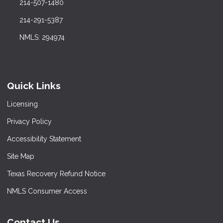
214-507-1480
214-291-5387
NMLS: 294974
Quick Links
Licensing
Privacy Policy
Accessibility Statement
Site Map
Texas Recovery Refund Notice
NMLS Consumer Access
Contact Us