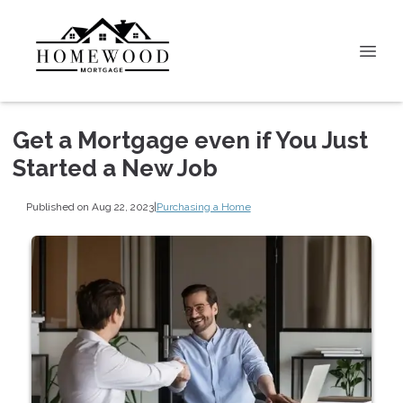
Get a Mortgage even if You Just
Started a New Job
Published on Aug 22, 2023
|
Purchasing a Home