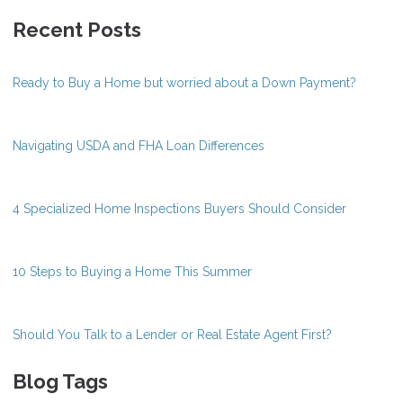
Recent Posts
Ready to Buy a Home but worried about a Down Payment?
Navigating USDA and FHA Loan Differences
4 Specialized Home Inspections Buyers Should Consider
10 Steps to Buying a Home This Summer
Should You Talk to a Lender or Real Estate Agent First?
Blog Tags