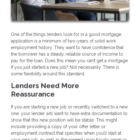
One of the things lenders look for in a good mortgage
application is a minimum of two-years of solid work
employment history. They want to have confidence that
the borrower has a steady, reliable source of income to
pay for the loan. Does this mean you can’t get a mortgage
if you just started a new job? Not necessarily. There is
some flexibility around this standard.
Lenders Need More
Reassurance
If you are starting a new job or recently switched to a new
one, your lender will want to have extra documentation to
show that this new position will be stable. This might
include providing a copy of your offer letter or
employment contract that specifies when you’ll start at
your new job, as well as the agreed upon hourly wage or