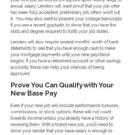
annual salary. Lenders will want proof that your job offer
has been fully accepted; preliminary job offers won’t cut
it. You may also want to present your college transcripts
if you are a recent graduate, to show that you have the
skills and degree required to fulfill your job duties.
Lenders will also require several months’ worth of bank
statements to see that you have enough cash to make
your mortgage payments until your new paycheck
begins. If you have a retirement account or other savings
accounts, these can help your chances of being
approved.
Prove You Can Qualify with Your
New Base Pay
Even if your new job will include performance bonuses,
commissions, or stock options, these will not count
towards income unless you already have a history of
receiving them. With a brand-new job, you’ll need to
show your lender that your base salary is enough to