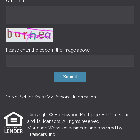
Question
Please enter the code in the image above
Submit
Do Not Sell or Share My Personal Information
Copyright © Homewood Mortgage, Etrafficers, Inc
and its licensors. All rights reserved.
Mortgage Websites
designed and powered by
Etrafficers, Inc.