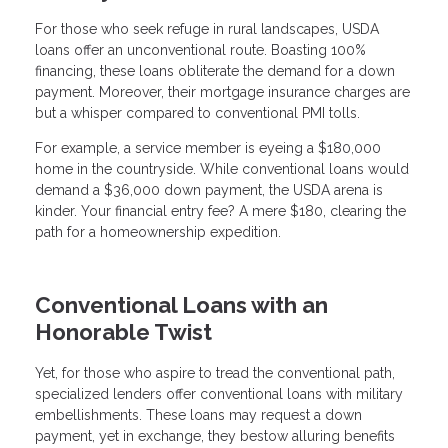
For those who seek refuge in rural landscapes, USDA
loans offer an unconventional route. Boasting 100%
financing, these loans obliterate the demand for a down
payment. Moreover, their mortgage insurance charges are
but a whisper compared to conventional PMI tolls.
For example, a service member is eyeing a $180,000
home in the countryside. While conventional loans would
demand a $36,000 down payment, the USDA arena is
kinder. Your financial entry fee? A mere $180, clearing the
path for a homeownership expedition.
Conventional Loans with an
Honorable Twist
Yet, for those who aspire to tread the conventional path,
specialized lenders offer conventional loans with military
embellishments. These loans may request a down
payment, yet in exchange, they bestow alluring benefits