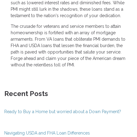
such as lowered interest rates and diminished fees. While
PMI might still lurk in the shadows, these loans stand as a
testament to the nation's recognition of your dedication.
The crusade for veterans and service members to attain
homeownership is fortified with an array of mortgage
armaments. From VA loans that obliterate PMI demands to
FHA and USDA loans that lessen the financial burden, the
path is paved with opportunities that salute your service.
Forge ahead and claim your piece of the American dream
without the relentless toll of PMI.
Recent Posts
Ready to Buy a Home but worried about a Down Payment?
Navigating USDA and FHA Loan Differences