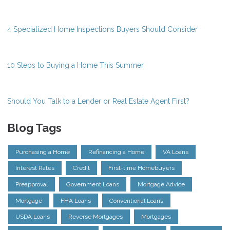
4 Specialized Home Inspections Buyers Should Consider
10 Steps to Buying a Home This Summer
Should You Talk to a Lender or Real Estate Agent First?
Blog Tags
Purchasing a Home
Refinancing a Home
VA Loans
Interest Rates
Credit
First-time Homebuyers
Preapproval
Government Loans
Mortgage Advice
Mortgage
FHA Loans
Conventional Loans
USDA Loans
Reverse Mortgages
Mortgages