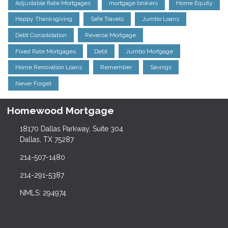
Adjustable Rate Mortgages
mortgage brokers
Home Equity
Happy Thanksgiving
Safe Travels
Jumbo Loans
Debt Consolidation
Reverse Mortgage
Fixed Rate Mortgages
Debt
Jumbo Mortgage
Home Renovation Loans
Remember
Savings
Never Forget
Homewood Mortgage
18170 Dallas Parkway, Suite 304
Dallas, TX 75287
214-507-1480
214-291-5387
NMLS: 294974