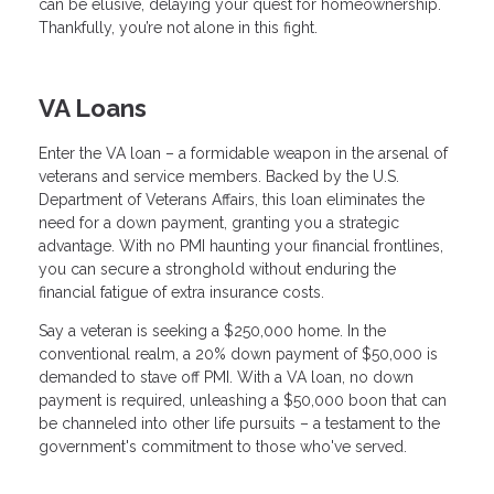
can be elusive, delaying your quest for homeownership.
Thankfully, you’re not alone in this fight.
VA Loans
Enter the VA loan – a formidable weapon in the arsenal of
veterans and service members. Backed by the U.S.
Department of Veterans Affairs, this loan eliminates the
need for a down payment, granting you a strategic
advantage. With no PMI haunting your financial frontlines,
you can secure a stronghold without enduring the
financial fatigue of extra insurance costs.
Say a veteran is seeking a $250,000 home. In the
conventional realm, a 20% down payment of $50,000 is
demanded to stave off PMI. With a VA loan, no down
payment is required, unleashing a $50,000 boon that can
be channeled into other life pursuits – a testament to the
government's commitment to those who've served.