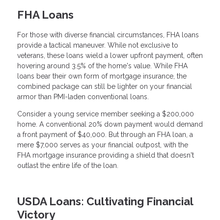
FHA Loans
For those with diverse financial circumstances, FHA loans
provide a tactical maneuver. While not exclusive to
veterans, these loans wield a lower upfront payment, often
hovering around 3.5% of the home's value. While FHA
loans bear their own form of mortgage insurance, the
combined package can still be lighter on your financial
armor than PMI-laden conventional loans.
Consider a young service member seeking a $200,000
home. A conventional 20% down payment would demand
a front payment of $40,000. But through an FHA loan, a
mere $7,000 serves as your financial outpost, with the
FHA mortgage insurance providing a shield that doesn't
outlast the entire life of the loan.
USDA Loans: Cultivating Financial
Victory