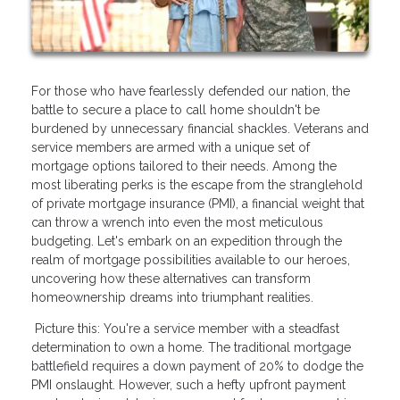
For those who have fearlessly defended our nation, the
battle to secure a place to call home shouldn't be
burdened by unnecessary financial shackles. Veterans and
service members are armed with a unique set of
mortgage options tailored to their needs. Among the
most liberating perks is the escape from the stranglehold
of private mortgage insurance (PMI), a financial weight that
can throw a wrench into even the most meticulous
budgeting. Let's embark on an expedition through the
realm of mortgage possibilities available to our heroes,
uncovering how these alternatives can transform
homeownership dreams into triumphant realities.
Picture this: You're a service member with a steadfast
determination to own a home. The traditional mortgage
battlefield requires a down payment of 20% to dodge the
PMI onslaught. However, such a hefty upfront payment