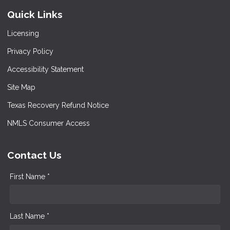
Quick Links
Licensing
Privacy Policy
Accessibility Statement
Site Map
Texas Recovery Refund Notice
NMLS Consumer Access
Contact Us
First Name *
Last Name *