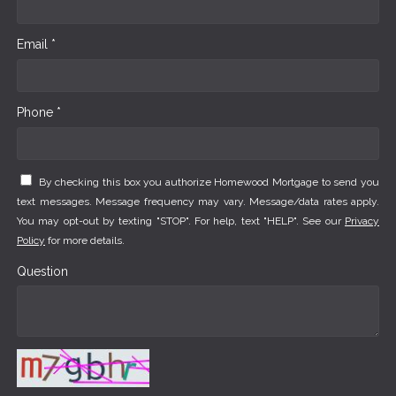
Email *
Phone *
By checking this box you authorize Homewood Mortgage to send you
text messages. Message frequency may vary. Message/data rates apply.
You may opt-out by texting "STOP". For help, text "HELP". See our
Privacy
Policy
for more details.
Question