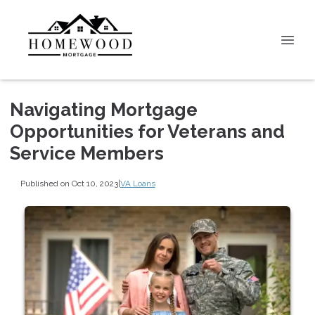
Navigating Mortgage
Opportunities for Veterans and
Service Members
Published on Oct 10, 2023
|
VA Loans