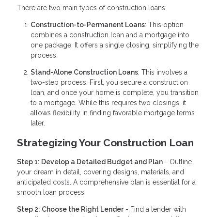
There are two main types of construction loans:
Construction-to-Permanent Loans
: This option
combines a construction loan and a mortgage into
one package. It offers a single closing, simplifying the
process.
Stand-Alone Construction Loans
: This involves a
two-step process. First, you secure a construction
loan, and once your home is complete, you transition
to a mortgage. While this requires two closings, it
allows flexibility in finding favorable mortgage terms
later.
Strategizing Your Construction Loan
Step 1: Develop a Detailed Budget and Plan
- Outline
your dream in detail, covering designs, materials, and
anticipated costs. A comprehensive plan is essential for a
smooth loan process.
Step 2: Choose the Right Lender
- Find a lender with