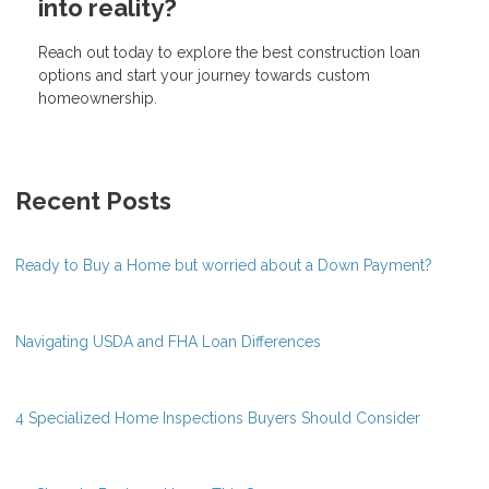
into reality?
Reach out today to explore the best construction loan
options and start your journey towards custom
homeownership.
Recent Posts
Ready to Buy a Home but worried about a Down Payment?
Navigating USDA and FHA Loan Differences
4 Specialized Home Inspections Buyers Should Consider