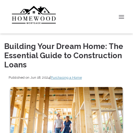
Building Your Dream Home: The
Essential Guide to Construction
Loans
Published on Jun 18, 2024
|
Purchasing a Home