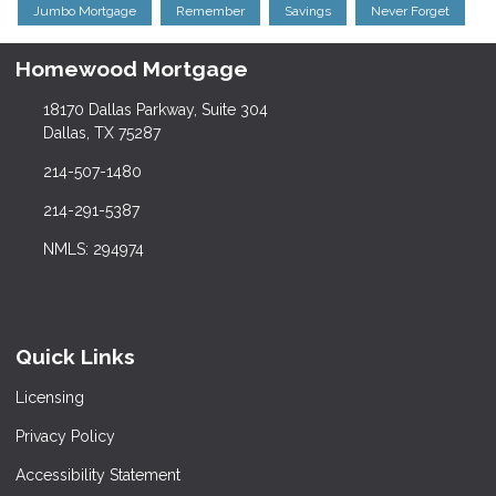
Jumbo Mortgage
Remember
Savings
Never Forget
Homewood Mortgage
18170 Dallas Parkway, Suite 304
Dallas, TX 75287
214-507-1480
214-291-5387
NMLS: 294974
Quick Links
Licensing
Privacy Policy
Accessibility Statement