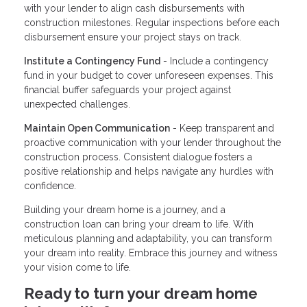
with your lender to align cash disbursements with
construction milestones. Regular inspections before each
disbursement ensure your project stays on track.
Institute a Contingency Fund
- Include a contingency
fund in your budget to cover unforeseen expenses. This
financial buffer safeguards your project against
unexpected challenges.
Maintain Open Communication
- Keep transparent and
proactive communication with your lender throughout the
construction process. Consistent dialogue fosters a
positive relationship and helps navigate any hurdles with
confidence.
Building your dream home is a journey, and a
construction loan can bring your dream to life. With
meticulous planning and adaptability, you can transform
your dream into reality. Embrace this journey and witness
your vision come to life.
Ready to turn your dream home