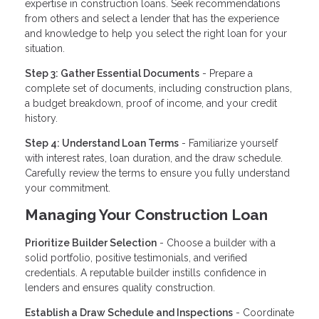
expertise in construction loans. Seek recommendations
from others and select a lender that has the experience
and knowledge to help you select the right loan for your
situation.
Step 3: Gather Essential Documents
- Prepare a
complete set of documents, including construction plans,
a budget breakdown, proof of income, and your credit
history.
Step 4: Understand Loan Terms
- Familiarize yourself
with interest rates, loan duration, and the draw schedule.
Carefully review the terms to ensure you fully understand
your commitment.
Managing Your Construction Loan
Prioritize Builder Selection
- Choose a builder with a
solid portfolio, positive testimonials, and verified
credentials. A reputable builder instills confidence in
lenders and ensures quality construction.
Establish a Draw Schedule and Inspections
- Coordinate