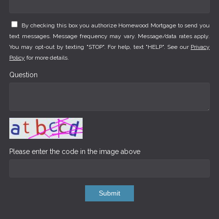
By checking this box you authorize Homewood Mortgage to send you
text messages. Message frequency may vary. Message/data rates apply.
You may opt-out by texting "STOP". For help, text "HELP". See our
Privacy
Policy
for more details.
Question
Please enter the code in the image above
Submit