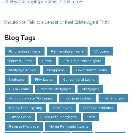
10 Steps to Buying a Home This Summer
Should You Talk to a Lender or Real Estate Agent First?
Blog Tags
Purchasing a Home
Refinancing a Home
VA Loans
Interest Rates
Credit
First-time Homebuyers
Mortgage Advice
Preapproval
Government Loans
Mortgage
FHA Loans
Conventional Loans
USDA Loans
Reverse Mortgages
Mortgages
Adjustable Rate Mortgages
mortgage brokers
Home Equity
Happy Thanksgiving
Safe Travels
Debt Consolidation
Jumbo Loans
Fixed Rate Mortgages
Debt
Reverse Mortgage
Home Renovation Loans