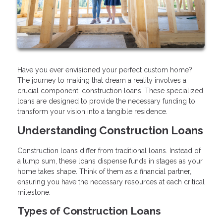
Have you ever envisioned your perfect custom home?
The journey to making that dream a reality involves a
crucial component: construction loans. These specialized
loans are designed to provide the necessary funding to
transform your vision into a tangible residence.
Understanding Construction Loans
Construction loans differ from traditional loans. Instead of
a lump sum, these loans dispense funds in stages as your
home takes shape. Think of them as a financial partner,
ensuring you have the necessary resources at each critical
milestone.
Types of Construction Loans