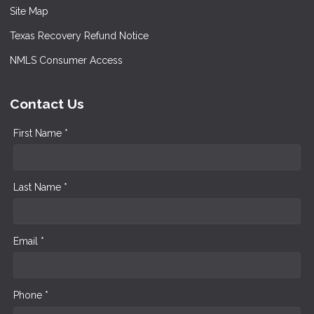
Site Map
Texas Recovery Refund Notice
NMLS Consumer Access
Contact Us
First Name *
Last Name *
Email *
Phone *