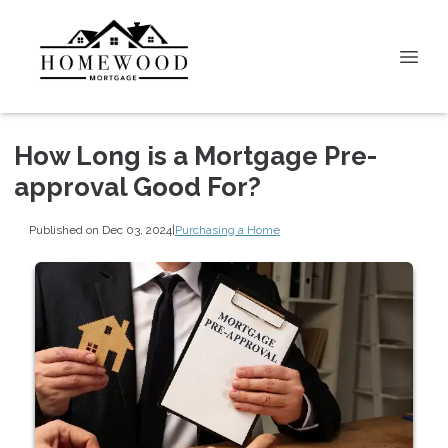
How Long is a Mortgage Pre-
approval Good For?
Published on Dec 03, 2024
|
Purchasing a Home