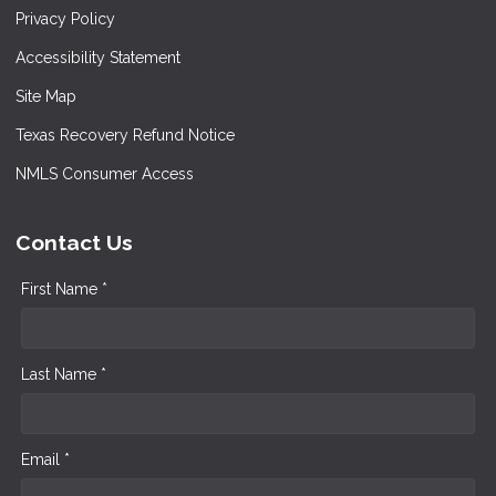
Privacy Policy
Accessibility Statement
Site Map
Texas Recovery Refund Notice
NMLS Consumer Access
Contact Us
First Name *
Last Name *
Email *