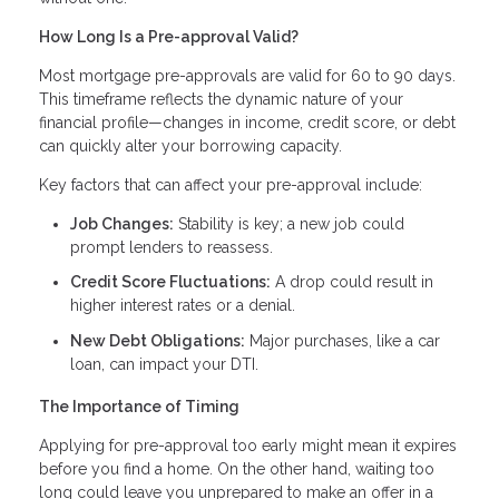
How Long Is a Pre-approval Valid?
Most mortgage pre-approvals are valid for 60 to 90 days.
This timeframe reflects the dynamic nature of your
financial profile—changes in income, credit score, or debt
can quickly alter your borrowing capacity.
Key factors that can affect your pre-approval include:
Job Changes:
Stability is key; a new job could
prompt lenders to reassess.
Credit Score Fluctuations:
A drop could result in
higher interest rates or a denial.
New Debt Obligations:
Major purchases, like a car
loan, can impact your DTI.
The Importance of Timing
Applying for pre-approval too early might mean it expires
before you find a home. On the other hand, waiting too
long could leave you unprepared to make an offer in a