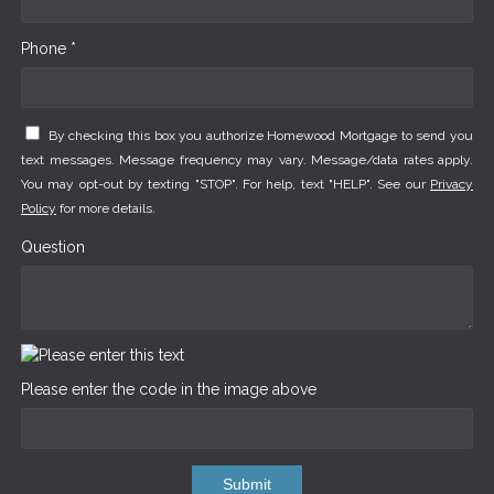
Phone *
By checking this box you authorize Homewood Mortgage to send you
text messages. Message frequency may vary. Message/data rates apply.
You may opt-out by texting "STOP". For help, text "HELP". See our
Privacy
Policy
for more details.
Question
Please enter the code in the image above
Submit