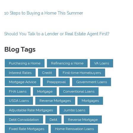
10 Steps to Buying a Home This Summer
Should You Talk to a Lender or Real Estate Agent First?
Blog Tags
Purchasing a Home
Refinancing a Home
VA Loans
Interest Rates
Credit
First-time Homebuyers
Mortgage Advice
Preapproval
Government Loans
FHA Loans
Mortgage
Conventional Loans
USDA Loans
Reverse Mortgages
Mortgages
Adjustable Rate Mortgages
Jumbo Loans
Debt Consolidation
Debt
Reverse Mortgage
Fixed Rate Mortgages
Home Renovation Loans