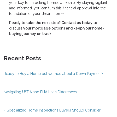
your key to unlocking homeownership. By staying vigilant
and informed, you can turn this financial approval into the
foundation of your dream home.
Ready to take the next step?
Contact us today to
discuss your mortgage options and keep your home-
buying journey on track.
Recent Posts
Ready to Buy a Home but worried about a Down Payment?
Navigating USDA and FHA Loan Differences
4 Specialized Home Inspections Buyers Should Consider