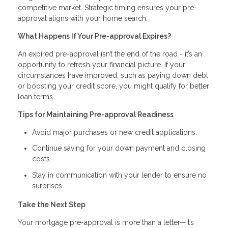
competitive market. Strategic timing ensures your pre-
approval aligns with your home search.
What Happens If Your Pre-approval Expires?
An expired pre-approval isn’t the end of the road - it’s an
opportunity to refresh your financial picture. If your
circumstances have improved, such as paying down debt
or boosting your credit score, you might qualify for better
loan terms.
Tips for Maintaining Pre-approval Readiness
Avoid major purchases or new credit applications.
Continue saving for your down payment and closing
costs.
Stay in communication with your lender to ensure no
surprises.
Take the Next Step
Your mortgage pre-approval is more than a letter—it’s