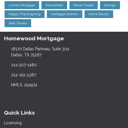
Jumbo Mortgage
Remember
Never Forget
Savings
Happy Thanksgiving
mortgage brokers
Home Equity
Safe Travels
Homewood Mortgage
18170 Dallas Parkway, Suite 304
Dallas, TX 75287
214-507-1480
214-291-5387
NMLS: 294974
Quick Links
Licensing