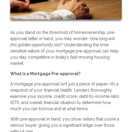
As you stand on the threshold of homeownership, pre-
approval letter in hand, you may wonder:
How long will
this golden opportunity last?
Understanding the time-
sensitive nature of your mortgage pre-approval can help
you stay competitive in today’s fast-moving housing
market.
What Is a Mortgage Pre-approval?
A mortgage pre-approval isn’t just a piece of paper—it’s a
snapshot of your financial health. Lenders thoroughly
examine your income, credit score, debt-to-income ratio
(DTI), and overall financial situation to determine how
much you can borrow and at what terms.
With pre-approval in hand, you show sellers that you’re a
serious buyer, giving you a significant edge over those
without one.