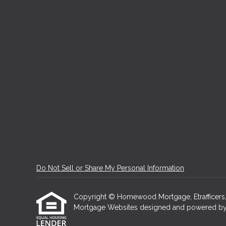
Do Not Sell or Share My Personal Information
Copyright © Homewood Mortgage, Etrafficers, In
Mortgage Websites
designed and powered by Et