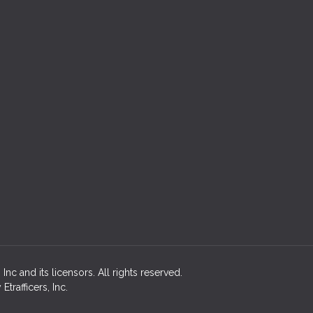
c and its licensors. All rights reserved.
rafficers, Inc.