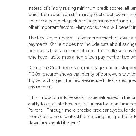
Instead of simply raising minimum credit scores, all 
which borrowers can still manage debt well even if thei
not give a complete picture of a consumer’s financial 
other important factors. Many consumers will benefit f
The Resilience Index will give more weight to lower ac
payments. While it does not include data about savings
borrowers have a cushion of credit to handle serious
who have had to miss a home loan payment or two whil
During the Great Recession, mortgage lenders stopped 
FICOs research shows that plenty of borrowers with l
if given a change. The new Resilience Index is design
environment.
"This innovation addresses an issue witnessed in the previ
ability to calculate how resilient individual consumers
Parrent. “Through more precise credit analytics, lend
more consumers, while still protecting their portfolio
downturn should it occur.”