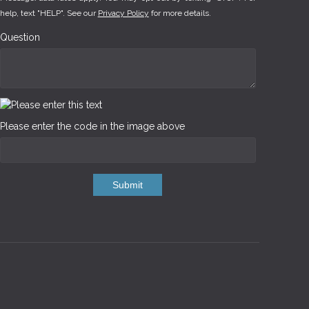
help, text "HELP". See our
Privacy Policy
for more details.
Question
Please enter the code in the image above
Submit