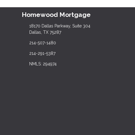
Homewood Mortgage
18170 Dallas Parkway, Suite 304
Dallas, TX 75287
214-507-1480
214-291-5387
NMLS: 294974