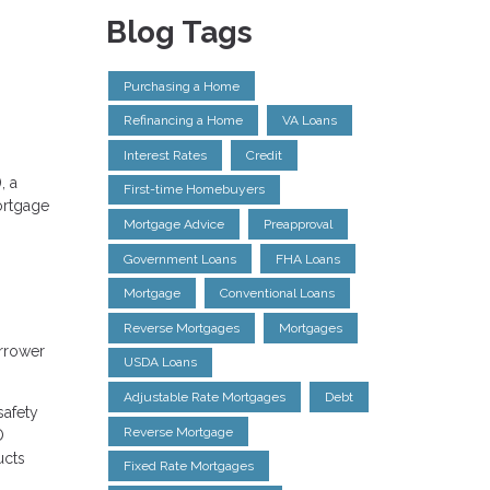
Blog Tags
Purchasing a Home
Refinancing a Home
VA Loans
Interest Rates
Credit
, a
First-time Homebuyers
ortgage
Mortgage Advice
Preapproval
Government Loans
FHA Loans
Mortgage
Conventional Loans
Reverse Mortgages
Mortgages
orrower
USDA Loans
Adjustable Rate Mortgages
Debt
safety
Reverse Mortgage
O
ucts
Fixed Rate Mortgages