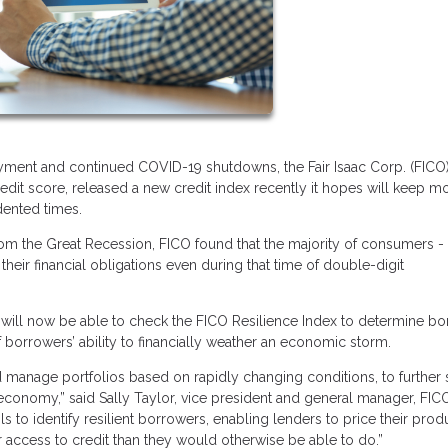
ent and continued COVID-19 shutdowns, the Fair Isaac Corp. (FICO)
dit score, released a new credit index recently it hopes will keep m
dented times.
from the Great Recession, FICO found that the majority of consumers -
their financial obligations even during that time of double-digit
.
ers will now be able to check the FICO Resilience Index to determine b
f borrowers’ ability to financially weather an economic storm.
 manage portfolios based on rapidly changing conditions, to further 
economy,” said Sally Taylor, vice president and general manager, FIC
to identify resilient borrowers, enabling lenders to price their prod
 access to credit than they would otherwise be able to do.”