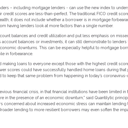
lenders – including mortgage lenders - can use the new index to under
r credit scores are less-than-perfect. The traditional FICO credit sco
health; it does not include whether a borrower is in mortgage forbear
rom having lenders look at more factors than a single number.
count balances and credit utilization and put less emphasis on misse
 account balances or investments, it can still demonstrate to lenders
 economic downturns. This can be especially helpful to mortgage bor
e in forbearance.
making loans to everyone except those with the highest credit scor
ower scores could have successfully handled home loans during that
ed to keep that same problem from happening in today’s coronavirus-c
ous financial crisis, in that financial institutions have been limited in 
 are in the presence of an economic downturn,” said Quantilytic princi
ers concerned about increased economic stress can maintain lending 
. Broader lending to more resilient borrowers may even soften the impa