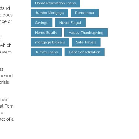
Home Renovation Loans
stand
Jumbo Mortgage
Remember
re does
ance or
Savings
Never Forget
Home Equity
Happy Thanksgiving
d
mortgage brokers
Safe Travels
 which
rowers
Jumbo Loans
Debt Consolidation
es.
 period
risis
their
pal Tom
to
ct of a