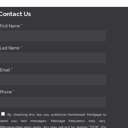
Contact Us
First Name *
Last Name *
Email *
Phone *
By checking this box you authorize Homewood Mortgage to
send you text messages. Message frequency may vary.
Message/data rates apply. You may opt-out by texting "STOP". For