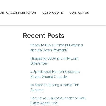
ORTGAGE INFORMATION
GET A QUOTE
CONTACT US
Recent Posts
Ready to Buy a Home but worried
about a Down Payment?
Navigating USDA and FHA Loan
Differences
4 Specialized Home Inspections
Buyers Should Consider
10 Steps to Buying a Home This
Summer
Should You Talk to a Lender or Real
Estate Agent First?