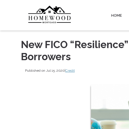
HOME
New FICO “Resilience”
Borrowers
Published on Jul 15, 2020
|
Credit