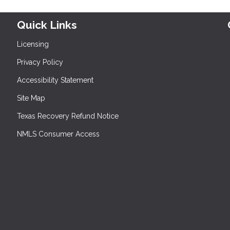
Quick Links
Licensing
Privacy Policy
Accessibility Statement
Site Map
Texas Recovery Refund Notice
NMLS Consumer Access