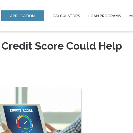
APPLICATION
CALCULATORS
LOAN PROGRAMS
M
 Credit Score Could Help