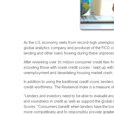
As the U.S. economy reels from record-high unemploym
global analytics company and producer of the FICO cre
lending and other loans flowing during these unprece
After reviewing over 70 million consumer credit files 
including those with lower credit scores - kept up with 
unemployment and devastating housing market crash
In addition to using the traditional credit score, lend
credit-worthiness. The Resilience Index is a measure o
“Lenders and investors need to be able to evaluate and
and soundness in credit as well as support the global 
Scores. “Consumers benefit when lenders have the tools 
more competitively and to responsibly provide greater