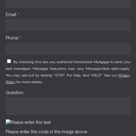
Email *
Phone *
By checking this box you authorize Homewood Mortgage to send you
text messages. Message frequency may vary. Message/data rates apply.
You may opt-out by texting "STOP". For help, text "HELP". See our
Privacy
Policy
for more details.
Question
Please enter the code in the image above