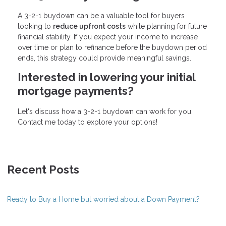
A 3-2-1 buydown can be a valuable tool for buyers
looking to
reduce upfront costs
while planning for future
financial stability. If you expect your income to increase
over time or plan to refinance before the buydown period
ends, this strategy could provide meaningful savings.
Interested in lowering your initial
mortgage payments?
Let's discuss how a 3-2-1 buydown can work for you.
Contact me today to explore your options!
Recent Posts
Ready to Buy a Home but worried about a Down Payment?