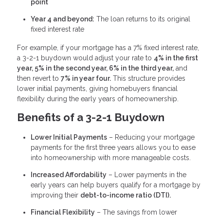
point
Year 4 and beyond:
The loan returns to its original
fixed interest rate
For example, if your mortgage has a 7% fixed interest rate,
a 3-2-1 buydown would adjust your rate to
4% in the first
year, 5% in the second year, 6% in the third year,
and
then revert to
7% in year four.
This structure provides
lower initial payments, giving homebuyers financial
flexibility during the early years of homeownership.
Benefits of a 3-2-1 Buydown
Lower Initial Payments
– Reducing your mortgage
payments for the first three years allows you to ease
into homeownership with more manageable costs.
Increased Affordability
– Lower payments in the
early years can help buyers qualify for a mortgage by
improving their
debt-to-income ratio (DTI).
Financial Flexibility
– The savings from lower