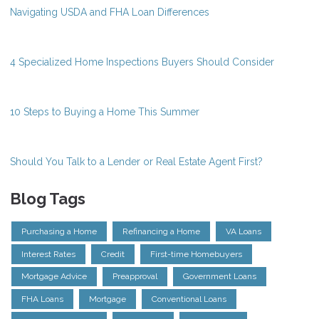
Navigating USDA and FHA Loan Differences
4 Specialized Home Inspections Buyers Should Consider
10 Steps to Buying a Home This Summer
Should You Talk to a Lender or Real Estate Agent First?
Blog Tags
Purchasing a Home
Refinancing a Home
VA Loans
Interest Rates
Credit
First-time Homebuyers
Mortgage Advice
Preapproval
Government Loans
FHA Loans
Mortgage
Conventional Loans