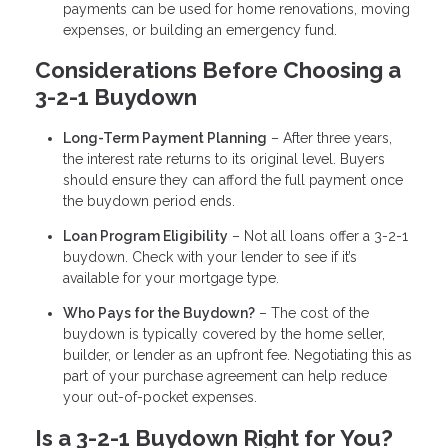
payments can be used for home renovations, moving
expenses, or building an emergency fund.
Considerations Before Choosing a
3-2-1 Buydown
Long-Term Payment Planning
– After three years,
the interest rate returns to its original level. Buyers
should ensure they can afford the full payment once
the buydown period ends.
Loan Program Eligibility
– Not all loans offer a 3-2-1
buydown. Check with your lender to see if it’s
available for your mortgage type.
Who Pays for the Buydown?
– The cost of the
buydown is typically covered by the home seller,
builder, or lender as an upfront fee. Negotiating this as
part of your purchase agreement can help reduce
your out-of-pocket expenses.
Is a 3-2-1 Buydown Right for You?