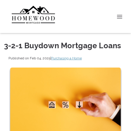
3-2-1 Buydown Mortgage Loans
Published on Feb 04, 2025
|
Purchasing a Home