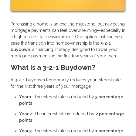
Purchasing a home is an exciting milestone, but navigating
mortgage payments can feel overwhelming—especially in
a high-interest rate environment. One option that can help
ease the transition into homeownership is the
3-2-1
buydown
, a financing strategy designed to lower your
mortgage payments in the first few years of your loan.
What Is a 3-2-1 Buydown?
A 3-2-1 buydown temporarily reduces your interest rate
for the first three years of your mortgage:
Year 1:
The interest rate is reduced by
3 percentage
points
Year 2:
The interest rate is reduced by
2 percentage
points
Year 3:
The interest rate is reduced by
1 percentage