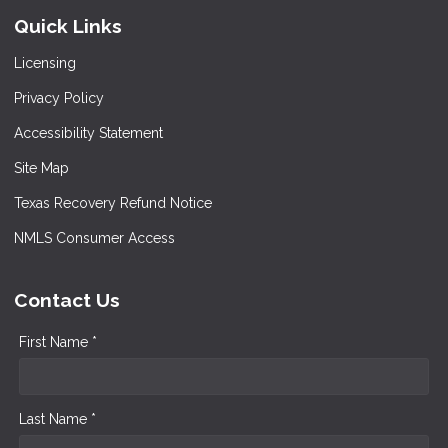
Quick Links
Licensing
Privacy Policy
Accessibility Statement
Site Map
Texas Recovery Refund Notice
NMLS Consumer Access
Contact Us
First Name *
Last Name *