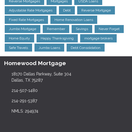
Reverse Mortgages
Mortgages
USDA Loans
Adjustable Rate Mortgages
Debt
Reverse Mortgage
Fixed Rate Mortgages
Home Renovation Loans
Jumbo Mortgage
Remember
Savings
Never Forget
Home Equity
Happy Thanksgiving
mortgage brokers
Safe Travels
Jumbo Loans
Debt Consolidation
Homewood Mortgage
18170 Dallas Parkway, Suite 304
Dallas, TX 75287
214-507-1480
214-291-5387
NMLS: 294974