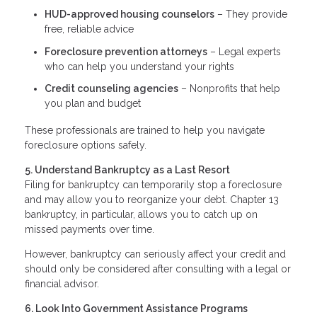
HUD-approved housing counselors
– They provide
free, reliable advice
Foreclosure prevention attorneys
– Legal experts
who can help you understand your rights
Credit counseling agencies
– Nonprofits that help
you plan and budget
These professionals are trained to help you navigate
foreclosure options safely.
5. Understand Bankruptcy as a Last Resort
Filing for bankruptcy can temporarily stop a foreclosure
and may allow you to reorganize your debt. Chapter 13
bankruptcy, in particular, allows you to catch up on
missed payments over time.
However, bankruptcy can seriously affect your credit and
should only be considered after consulting with a legal or
financial advisor.
6. Look Into Government Assistance Programs