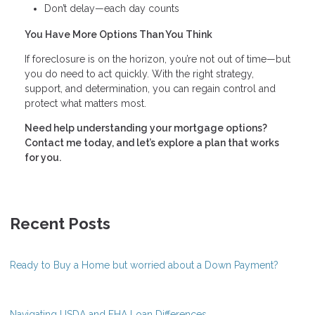
Don’t delay—each day counts
You Have More Options Than You Think
If foreclosure is on the horizon, you’re not out of time—but
you do need to act quickly. With the right strategy,
support, and determination, you can regain control and
protect what matters most.
Need help understanding your mortgage options?
Contact me today, and let’s explore a plan that works
for you.
Recent Posts
Ready to Buy a Home but worried about a Down Payment?
Navigating USDA and FHA Loan Differences