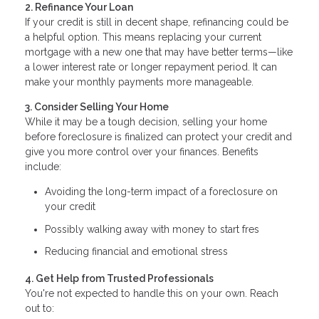
2. Refinance Your Loan
If your credit is still in decent shape, refinancing could be
a helpful option. This means replacing your current
mortgage with a new one that may have better terms—like
a lower interest rate or longer repayment period. It can
make your monthly payments more manageable.
3. Consider Selling Your Home
While it may be a tough decision, selling your home
before foreclosure is finalized can protect your credit and
give you more control over your finances. Benefits
include:
Avoiding the long-term impact of a foreclosure on
your credit
Possibly walking away with money to start fres
Reducing financial and emotional stress
4. Get Help from Trusted Professionals
You're not expected to handle this on your own. Reach
out to: