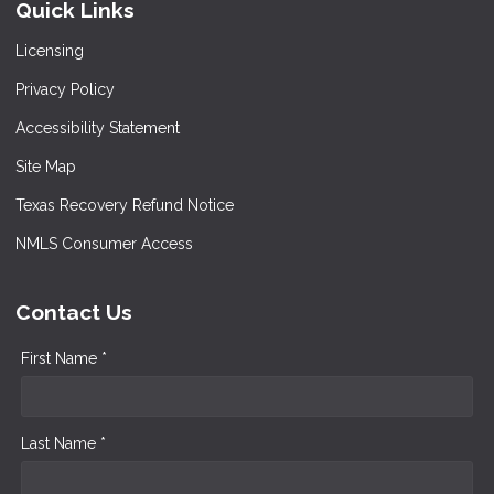
Quick Links
Licensing
Privacy Policy
Accessibility Statement
Site Map
Texas Recovery Refund Notice
NMLS Consumer Access
Contact Us
First Name *
Last Name *