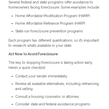
Several federal and state programs offer assistance to
homeowners facing foreclosure. Some examples include:
Home Affordable Modification Program (HAMP)
Home Affordable Refinance Program (HARP)
State-run foreclosure prevention programs
Each program has different qualifications, so it’s important
to research what’s available in your state.
Act Now to Avoid Foreclosure
The key to stopping foreclosure is taking action early.
Here’s a quick checklist:
Contact your lender immediately
Review all available alternatives, including refinancing
and selling
Consult a housing counselor or attorney
Consider state and federal assistance programs