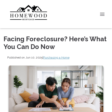
Facing Foreclosure? Here’s What
You Can Do Now
Published on Jun 10, 2025
|
Purchasing a Home