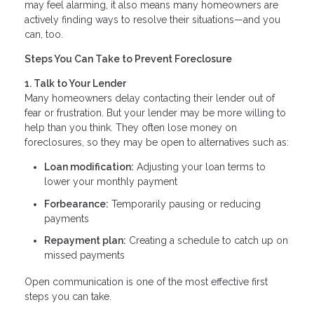
may feel alarming, it also means many homeowners are
actively finding ways to resolve their situations—and you
can, too.
Steps You Can Take to Prevent Foreclosure
1. Talk to Your Lender
Many homeowners delay contacting their lender out of
fear or frustration. But your lender may be more willing to
help than you think. They often lose money on
foreclosures, so they may be open to alternatives such as:
Loan modification:
Adjusting your loan terms to
lower your monthly payment
Forbearance:
Temporarily pausing or reducing
payments
Repayment plan:
Creating a schedule to catch up on
missed payments
Open communication is one of the most effective first
steps you can take.