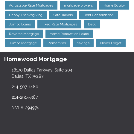
Adjustable Rate Mortgages
mortgage brokers
Home Equity
Happy Thanksgiving
Safe Travels
Debt Consolidation
Jumbo Loans
Fixed Rate Mortgages
Debt
Reverse Mortgage
Home Renovation Loans
Jumbo Mortgage
Remember
Savings
Never Forget
Homewood Mortgage
18170 Dallas Parkway, Suite 304
Dallas, TX 75287
214-507-1480
214-291-5387
NMLS: 294974