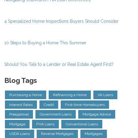
4 Specialized Home Inspections Buyers Should Consider
10 Steps to Buying a Home This Summer
Should You Talk to a Lender or Real Estate Agent First?
Blog Tags
Purchasing a Home
Refinancing a Home
VA Loans
Interest Rates
Credit
First-time Homebuyers
Preapproval
Government Loans
Mortgage Advice
Mortgage
FHA Loans
Conventional Loans
USDA Loans
Reverse Mortgages
Mortgages