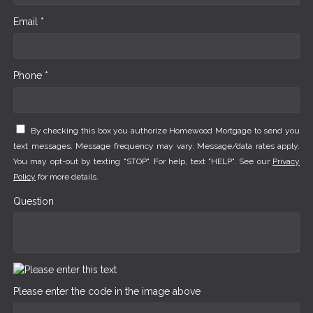
Email *
Phone *
By checking this box you authorize Homewood Mortgage to send you
text messages. Message frequency may vary. Message/data rates apply.
You may opt-out by texting "STOP". For help, text "HELP". See our
Privacy
Policy
for more details.
Question
Please enter the code in the image above