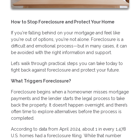
How to Stop Foreclosure and Protect Your Home
If you're falling behind on your mortgage and feel like
you're out of options, you're not alone. Foreclosure is a
difficult and emotional process—but in many cases, it can
be avoided with the right information and support.
Let’s walk through practical steps you can take today to
fight back against foreclosure and protect your future.
What Triggers Foreclosure?
Foreclosure begins when a homeowner misses mortgage
payments and the lender starts the legal process to take
back the property. It doesn’t happen overnight, and there’s
often time to explore alternatives before the process is
completed.
According to data from April 2024, about 1 in every 1,478
U.S. homes had a foreclosure filing. While that number