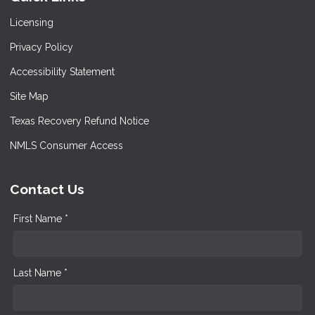
Licensing
Privacy Policy
Accessibility Statement
Site Map
Texas Recovery Refund Notice
NMLS Consumer Access
Contact Us
First Name *
Last Name *