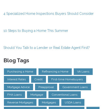
4 Specialized Home Inspections Buyers Should Consider
10 Steps to Buying a Home This Summer
Should You Talk to a Lender or Real Estate Agent First?
Blog Tags
Purchasing a Home
Refinancing a Home
VA Loans
Interest Rates
Credit
First-time Homebuyers
Mortgage Advice
Preapproval
Government Loans
FHA Loans
Mortgage
Conventional Loans
Reverse Mortgages
Mortgages
USDA Loans