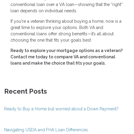
conventional loan over a VA loan—showing that the “right”
loan depends on individual needs.
If you're a veteran thinking about buying a home, now is a
great time to explore your options. Both VA and
conventional loans offer strong benefits—it’s all about
choosing the one that fits your goals best.
Ready to explore your mortgage options as a veteran?
Contact me today to compare VA and conventional
loans and make the choice that fits your goals.
Recent Posts
Ready to Buy a Home but worried about a Down Payment?
Navigating USDA and FHA Loan Differences