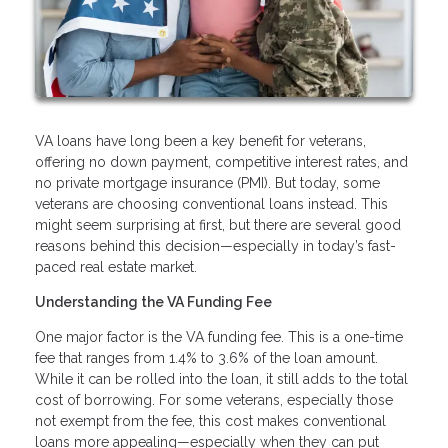
VA loans have long been a key benefit for veterans,
offering no down payment, competitive interest rates, and
no private mortgage insurance (PMI). But today, some
veterans are choosing conventional loans instead. This
might seem surprising at first, but there are several good
reasons behind this decision—especially in today’s fast-
paced real estate market.
Understanding the VA Funding Fee
One major factor is the VA funding fee. This is a one-time
fee that ranges from 1.4% to 3.6% of the loan amount.
While it can be rolled into the loan, it still adds to the total
cost of borrowing. For some veterans, especially those
not exempt from the fee, this cost makes conventional
loans more appealing—especially when they can put