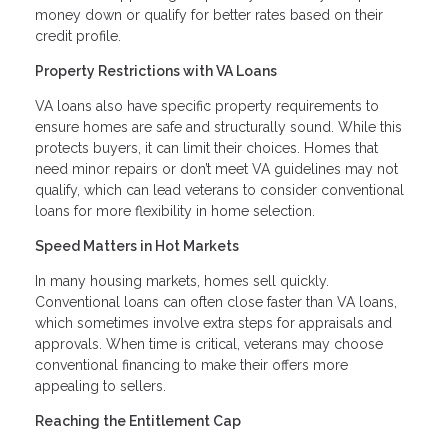
money down or qualify for better rates based on their
credit profile.
Property Restrictions with VA Loans
VA loans also have specific property requirements to
ensure homes are safe and structurally sound. While this
protects buyers, it can limit their choices. Homes that
need minor repairs or don’t meet VA guidelines may not
qualify, which can lead veterans to consider conventional
loans for more flexibility in home selection.
Speed Matters in Hot Markets
In many housing markets, homes sell quickly.
Conventional loans can often close faster than VA loans,
which sometimes involve extra steps for appraisals and
approvals. When time is critical, veterans may choose
conventional financing to make their offers more
appealing to sellers.
Reaching the Entitlement Cap