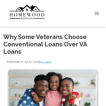
Why Some Veterans Choose
Conventional Loans Over VA
Loans
Published on Jul 01, 2025
|
VA Loans