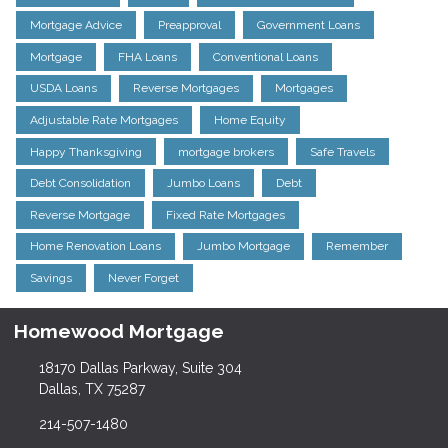
Mortgage Advice
Preapproval
Government Loans
Mortgage
FHA Loans
Conventional Loans
USDA Loans
Reverse Mortgages
Mortgages
Adjustable Rate Mortgages
Home Equity
Happy Thanksgiving
mortgage brokers
Safe Travels
Debt Consolidation
Jumbo Loans
Debt
Reverse Mortgage
Fixed Rate Mortgages
Home Renovation Loans
Jumbo Mortgage
Remember
Savings
Never Forget
Homewood Mortgage
18170 Dallas Parkway, Suite 304
Dallas, TX 75287
214-507-1480