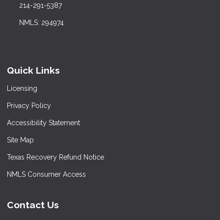
214-291-5387
NMLS: 294974
Quick Links
Licensing
Privacy Policy
Accessibility Statement
Site Map
Texas Recovery Refund Notice
NMLS Consumer Access
Contact Us