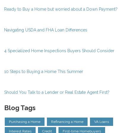
Ready to Buy a Home but worried about a Down Payment?
Navigating USDA and FHA Loan Differences
4 Specialized Home Inspections Buyers Should Consider
10 Steps to Buying a Home This Summer
Should You Talk to a Lender or Real Estate Agent First?
Blog Tags
Purchasing a Home
Refinancing a Home
VA Loans
Interest Rates
Credit
First-time Homebuyers