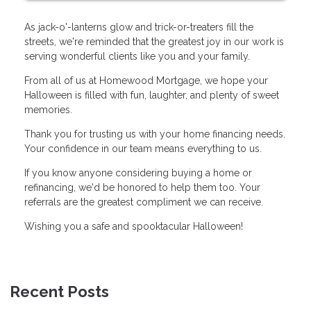
As jack-o'-lanterns glow and trick-or-treaters fill the
streets, we're reminded that the greatest joy in our work is
serving wonderful clients like you and your family.
From all of us at Homewood Mortgage, we hope your
Halloween is filled with fun, laughter, and plenty of sweet
memories.
Thank you for trusting us with your home financing needs.
Your confidence in our team means everything to us.
If you know anyone considering buying a home or
refinancing, we'd be honored to help them too. Your
referrals are the greatest compliment we can receive.
Wishing you a safe and spooktacular Halloween!
Recent Posts