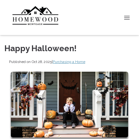
Happy Halloween!
Published on Oct 28, 2025
|
Purchasing a Home