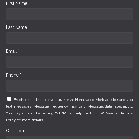
First Name *
Last Name *
Email *
Phone *
By checking this box you authorize Homewood Mortgage to send you
text messages. Message frequency may vary. Message/data rates apply.
You may opt-out by texting "STOP". For help, text "HELP". See our
Privacy
Policy
for more details.
Question