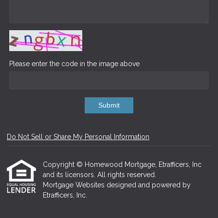
Please enter the code in the image above
Submit
Do Not Sell or Share My Personal Information
Copyright © Homewood Mortgage, Etrafficers, Inc
and its licensors. All rights reserved.
Mortgage Websites
designed and powered by
Etrafficers, Inc.