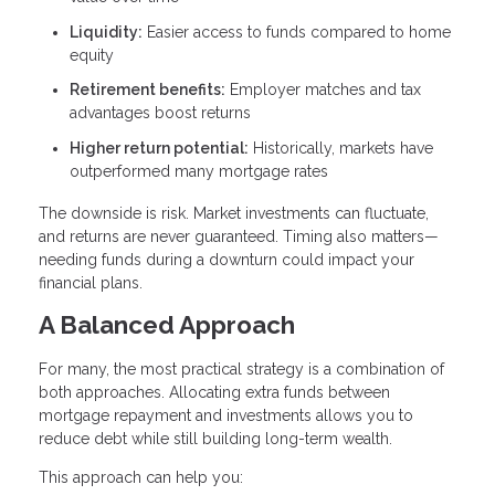
Liquidity:
Easier access to funds compared to home
equity
Retirement benefits:
Employer matches and tax
advantages boost returns
Higher return potential:
Historically, markets have
outperformed many mortgage rates
The downside is risk. Market investments can fluctuate,
and returns are never guaranteed. Timing also matters—
needing funds during a downturn could impact your
financial plans.
A Balanced Approach
For many, the most practical strategy is a combination of
both approaches. Allocating extra funds between
mortgage repayment and investments allows you to
reduce debt while still building long-term wealth.
This approach can help you: