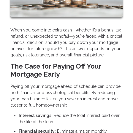
When you come into extra cash—whether it’s a bonus, tax
refund, or unexpected windfall—you’re faced with a critical
financial decision: should you pay down your mortgage
or invest for future growth? The answer depends on your
goals, risk tolerance, and overall financial picture.
The Case for Paying Off Your
Mortgage Early
Paying off your mortgage ahead of schedule can provide
both financial and psychological benefits. By reducing
your loan balance faster, you save on interest and move
closer to full homeownership.
Interest savings:
Reduce the total interest paid over
the life of the loan
Financial security:
Eliminate a major monthly