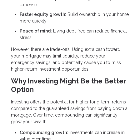
expense
Faster equity growth:
Build ownership in your home
more quickly
Peace of mind:
Living debt-free can reduce financial
stress
However, there are trade-offs. Using extra cash toward
your mortgage may limit liquidity, reduce your
emergency savings, and potentially cause you to miss
higher-return investment opportunities.
Why Investing Might Be the Better
Option
Investing offers the potential for higher long-term returns
compared to the guaranteed savings from paying down a
mortgage. Over time, compounding can significantly
grow your wealth.
Compounding growth:
Investments can increase in
value over time