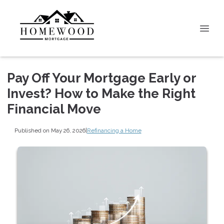
Pay Off Your Mortgage Early or
Invest? How to Make the Right
Financial Move
Published on May 26, 2026
|
Refinancing a Home