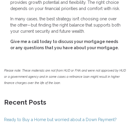
provides growth potential and flexibility. The right choice
depends on your financial priorities and comfort with risk.
In many cases, the best strategy isn’t choosing one over
the other—but finding the right balance that supports both
your current security and future wealth.
Give me a call today to discuss your mortgage needs
or any questions that you have about your mortgage.
Please note: These materials are not from HUD or FHA and were not approved by HUD
or a government agency and in some cases a refinance loan might result in higher
finance charges over the life of the loan.
Recent Posts
Ready to Buy a Home but worried about a Down Payment?