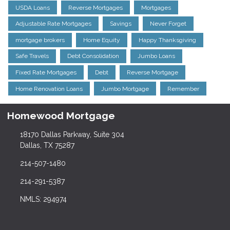
USDA Loans
Reverse Mortgages
Mortgages
Adjustable Rate Mortgages
Savings
Never Forget
mortgage brokers
Home Equity
Happy Thanksgiving
Safe Travels
Debt Consolidation
Jumbo Loans
Fixed Rate Mortgages
Debt
Reverse Mortgage
Home Renovation Loans
Jumbo Mortgage
Remember
Homewood Mortgage
18170 Dallas Parkway, Suite 304
Dallas, TX 75287
214-507-1480
214-291-5387
NMLS: 294974