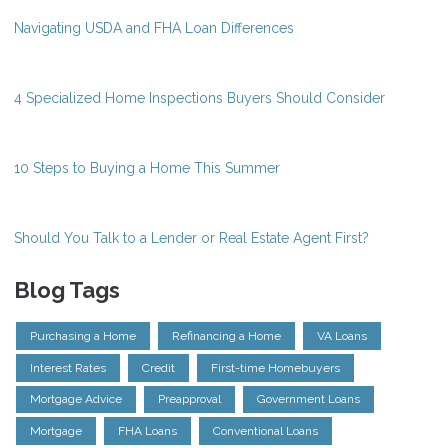
Navigating USDA and FHA Loan Differences
4 Specialized Home Inspections Buyers Should Consider
10 Steps to Buying a Home This Summer
Should You Talk to a Lender or Real Estate Agent First?
Blog Tags
Purchasing a Home
Refinancing a Home
VA Loans
Interest Rates
Credit
First-time Homebuyers
Mortgage Advice
Preapproval
Government Loans
Mortgage
FHA Loans
Conventional Loans