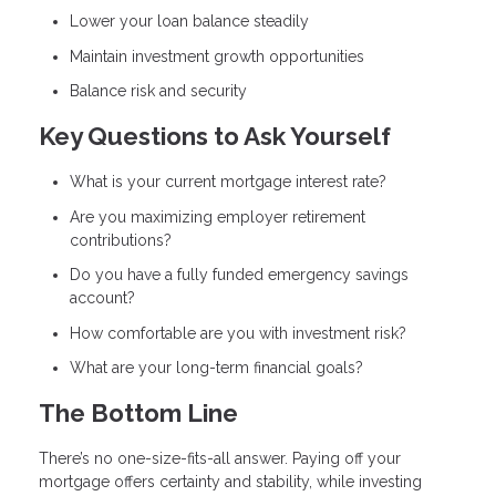
Lower your loan balance steadily
Maintain investment growth opportunities
Balance risk and security
Key Questions to Ask Yourself
What is your current mortgage interest rate?
Are you maximizing employer retirement
contributions?
Do you have a fully funded emergency savings
account?
How comfortable are you with investment risk?
What are your long-term financial goals?
The Bottom Line
There’s no one-size-fits-all answer. Paying off your
mortgage offers certainty and stability, while investing