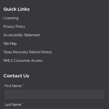
Quick Links
Licensing
Privacy Policy
Accessibility Statement
Site Map
Texas Recovery Refund Notice
NMLS Consumer Access
Contact Us
First Name *
Last Name *