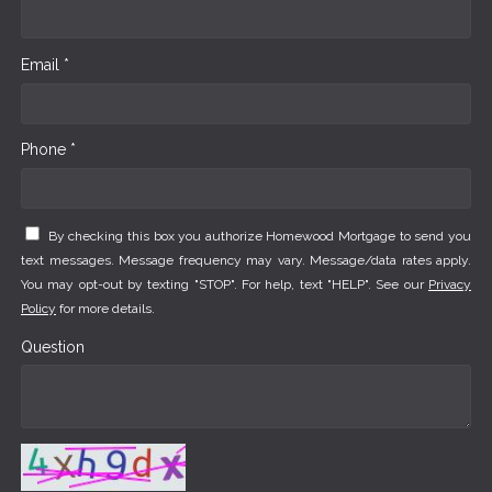
Email *
Phone *
By checking this box you authorize Homewood Mortgage to send you
text messages. Message frequency may vary. Message/data rates apply.
You may opt-out by texting "STOP". For help, text "HELP". See our
Privacy
Policy
for more details.
Question