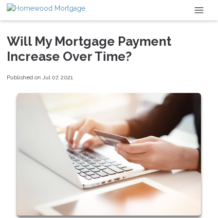
Will My Mortgage Payment
Increase Over Time?
Published on Jul 07, 2021