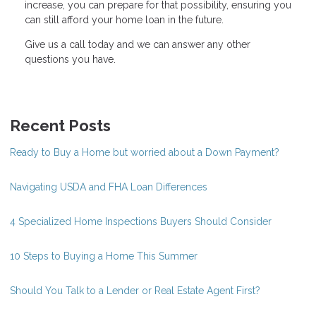
increase, you can prepare for that possibility, ensuring you
can still afford your home loan in the future.
Give us a call today and we can answer any other
questions you have.
Recent Posts
Ready to Buy a Home but worried about a Down Payment?
Navigating USDA and FHA Loan Differences
4 Specialized Home Inspections Buyers Should Consider
10 Steps to Buying a Home This Summer
Should You Talk to a Lender or Real Estate Agent First?