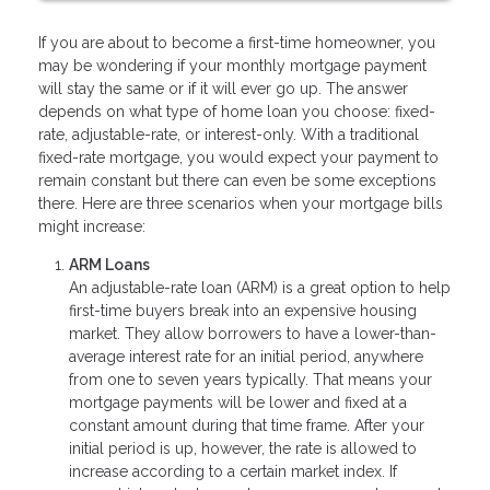
If you are about to become a first-time homeowner, you
may be wondering if your monthly mortgage payment
will stay the same or if it will ever go up. The answer
depends on what type of home loan you choose: fixed-
rate, adjustable-rate, or interest-only. With a traditional
fixed-rate mortgage, you would expect your payment to
remain constant but there can even be some exceptions
there. Here are three scenarios when your mortgage bills
might increase:
ARM Loans
An adjustable-rate loan (ARM) is a great option to help
first-time buyers break into an expensive housing
market. They allow borrowers to have a lower-than-
average interest rate for an initial period, anywhere
from one to seven years typically. That means your
mortgage payments will be lower and fixed at a
constant amount during that time frame. After your
initial period is up, however, the rate is allowed to
increase according to a certain market index. If