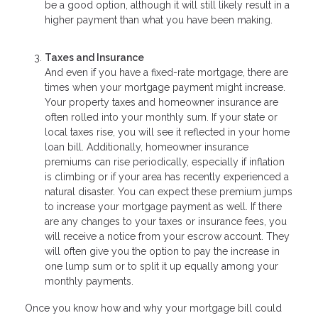
be a good option, although it will still likely result in a
higher payment than what you have been making.
Taxes and Insurance
And even if you have a fixed-rate mortgage, there are
times when your mortgage payment might increase.
Your property taxes and homeowner insurance are
often rolled into your monthly sum. If your state or
local taxes rise, you will see it reflected in your home
loan bill. Additionally, homeowner insurance
premiums can rise periodically, especially if inflation
is climbing or if your area has recently experienced a
natural disaster. You can expect these premium jumps
to increase your mortgage payment as well. If there
are any changes to your taxes or insurance fees, you
will receive a notice from your escrow account. They
will often give you the option to pay the increase in
one lump sum or to split it up equally among your
monthly payments.
Once you know how and why your mortgage bill could