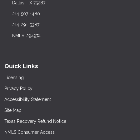
Dallas, TX 75287
214-507-1480
214-291-5387
NMLS: 294974
Quick Links
Licensing
Privacy Policy
Accessibility Statement
Site Map
Texas Recovery Refund Notice
NMLS Consumer Access