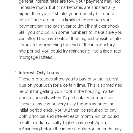
general interest rates are low, your payment may not
increase much, but if market rates are substantially
higher than your first rate, your monthly bill could
spike. There are built-in limits to how much your
payment can rise each year to limit the sticker shock.
Still, you should run some numbers to make sure you
can afford the payments at their highest possible rate.
If you are approaching the end of the introductory
rate period, you could try refinancing into a fixed-rate
mortgage instead.
Interest-Only Loans
These mortgages allow you to pay only the interest
due on your loan for a certain time. This is sometimes
helpful for getting your foot in the housing market
door, especially when it’s particularly competitive.
These loans can be very risky though as once the
initial period ends, you will then be required to pay
both principal and interest each month, which could
result in a dramatically higher payment. Again,
refinancing before the interest-only portion ends may