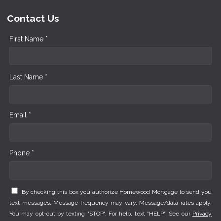
Contact Us
First Name *
Last Name *
Email *
Phone *
By checking this box you authorize Homewood Mortgage to send you
text messages. Message frequency may vary. Message/data rates apply.
You may opt-out by texting "STOP". For help, text "HELP". See our
Privacy