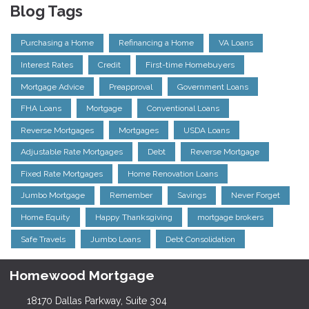
Blog Tags
Purchasing a Home
Refinancing a Home
VA Loans
Interest Rates
Credit
First-time Homebuyers
Mortgage Advice
Preapproval
Government Loans
FHA Loans
Mortgage
Conventional Loans
Reverse Mortgages
Mortgages
USDA Loans
Adjustable Rate Mortgages
Debt
Reverse Mortgage
Fixed Rate Mortgages
Home Renovation Loans
Jumbo Mortgage
Remember
Savings
Never Forget
Home Equity
Happy Thanksgiving
mortgage brokers
Safe Travels
Jumbo Loans
Debt Consolidation
Homewood Mortgage
18170 Dallas Parkway, Suite 304