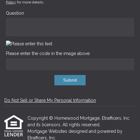
Policy
for more details.
Question
Please enter the code in the image above
Submit
Do Not Sell or Share My Personal Information
Copyright © Homewood Mortgage, Etrafficers, Inc
and its licensors. All rights reserved.
Mortgage Websites
designed and powered by
Etrafficers, Inc.