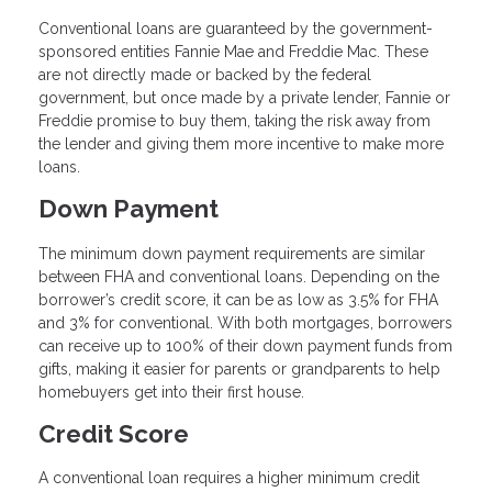
Conventional loans are guaranteed by the government-
sponsored entities Fannie Mae and Freddie Mac. These
are not directly made or backed by the federal
government, but once made by a private lender, Fannie or
Freddie promise to buy them, taking the risk away from
the lender and giving them more incentive to make more
loans.
Down Payment
The minimum down payment requirements are similar
between FHA and conventional loans. Depending on the
borrower’s credit score, it can be as low as 3.5% for FHA
and 3% for conventional. With both mortgages, borrowers
can receive up to 100% of their down payment funds from
gifts, making it easier for parents or grandparents to help
homebuyers get into their first house.
Credit Score
A conventional loan requires a higher minimum credit