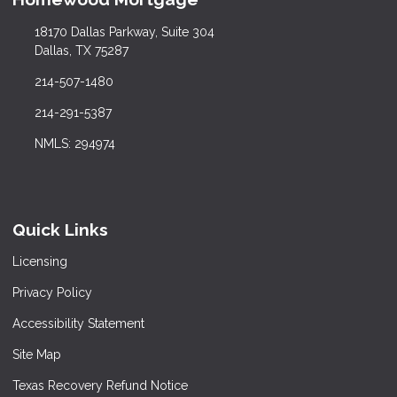
18170 Dallas Parkway, Suite 304
Dallas, TX 75287
214-507-1480
214-291-5387
NMLS: 294974
Quick Links
Licensing
Privacy Policy
Accessibility Statement
Site Map
Texas Recovery Refund Notice