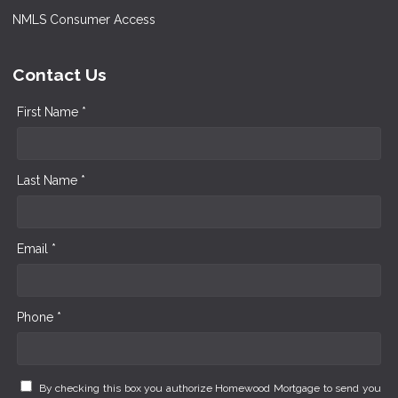
NMLS Consumer Access
Contact Us
First Name *
Last Name *
Email *
Phone *
By checking this box you authorize Homewood Mortgage to send you