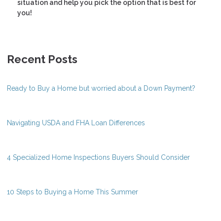
situation and help you pick the option that is best for
you!
Recent Posts
Ready to Buy a Home but worried about a Down Payment?
Navigating USDA and FHA Loan Differences
4 Specialized Home Inspections Buyers Should Consider
10 Steps to Buying a Home This Summer