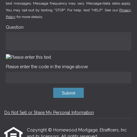
text messages. Message frequency may vary. Message/data rates apply.
You may opt-out by texting "STOP". For help, text "HELP". See our
Privacy
Policy
for more details.
Question
Please enter the code in the image above
Submit
Do Not Sell or Share My Personal Information
Copyright © Homewood Mortgage, Etrafficers, Inc
and its licensors. All rights reserved.