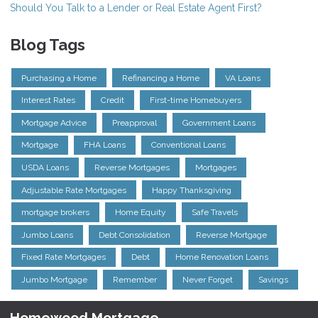
Should You Talk to a Lender or Real Estate Agent First?
Blog Tags
Purchasing a Home
Refinancing a Home
VA Loans
Interest Rates
Credit
First-time Homebuyers
Mortgage Advice
Preapproval
Government Loans
Mortgage
FHA Loans
Conventional Loans
USDA Loans
Reverse Mortgages
Mortgages
Adjustable Rate Mortgages
Happy Thanksgiving
mortgage brokers
Home Equity
Safe Travels
Jumbo Loans
Debt Consolidation
Reverse Mortgage
Fixed Rate Mortgages
Debt
Home Renovation Loans
Jumbo Mortgage
Remember
Never Forget
Savings
Homewood Mortgage