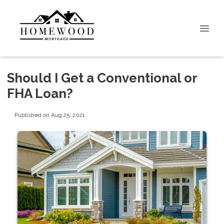
Should I Get a Conventional or
FHA Loan?
Published on Aug 25, 2021