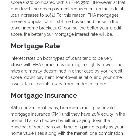
score (620) compared with an FHA (580.) (However, at that
grim level, the down payment requirement on the federal
loan increases to 10%.) For this reason, FHA mortgages
are very popular with first-time buyers and those in the
lower income brackets. Of course, the better your credit
score, the better your mortgage interest rate will be.
Mortgage Rate
Interest rates on both types of loans tend to be very
close, with FHA sometimes coming in slightly lower. The
rates are mostly determined in either case by your credit
score, down payment, loan-to-value ratio, and your other
assets. Rates can also vary from lender to lender.
Mortgage Insurance
With conventional loans, borrowers must pay private
mortgage insurance (PMI) until they have 20% equity in the
home. That can happen by either paying down the
principal of your loan over time, or gaining equity as your
home value rises along with the market, or a combination