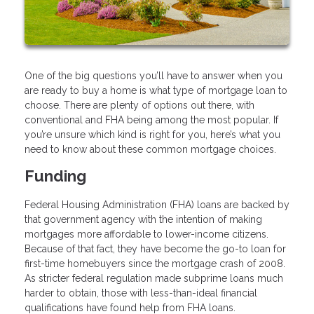
One of the big questions you’ll have to answer when you
are ready to buy a home is what type of mortgage loan to
choose. There are plenty of options out there, with
conventional and FHA being among the most popular. If
you’re unsure which kind is right for you, here’s what you
need to know about these common mortgage choices.
Funding
Federal Housing Administration (FHA) loans are backed by
that government agency with the intention of making
mortgages more affordable to lower-income citizens.
Because of that fact, they have become the go-to loan for
first-time homebuyers since the mortgage crash of 2008.
As stricter federal regulation made subprime loans much
harder to obtain, those with less-than-ideal financial
qualifications have found help from FHA loans.