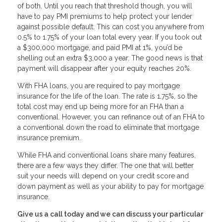
of both. Until you reach that threshold though, you will
have to pay PMI premiums to help protect your lender
against possible default. This can cost you anywhere from
0.5% to 1.75% of your loan total every year. If you took out
a $300,000 mortgage, and paid PMI at 1%, you’d be
shelling out an extra $3,000 a year. The good news is that
payment will disappear after your equity reaches 20%.
With FHA loans, you are required to pay mortgage
insurance for the life of the loan. The rate is 1.75%, so the
total cost may end up being more for an FHA than a
conventional. However, you can refinance out of an FHA to
a conventional down the road to eliminate that mortgage
insurance premium.
While FHA and conventional loans share many features,
there are a few ways they differ. The one that will better
suit your needs will depend on your credit score and
down payment as well as your ability to pay for mortgage
insurance.
Give us a call today and we can discuss your particular