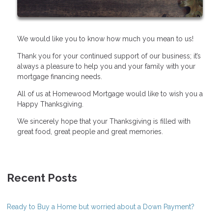
We would like you to know how much you mean to us!
Thank you for your continued support of our business; it’s
always a pleasure to help you and your family with your
mortgage financing needs.
All of us at Homewood Mortgage would like to wish you a
Happy Thanksgiving.
We sincerely hope that your Thanksgiving is filled with
great food, great people and great memories.
Recent Posts
Ready to Buy a Home but worried about a Down Payment?