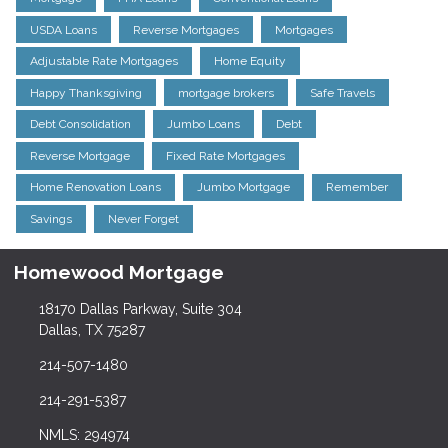
USDA Loans
Reverse Mortgages
Mortgages
Adjustable Rate Mortgages
Home Equity
Happy Thanksgiving
mortgage brokers
Safe Travels
Debt Consolidation
Jumbo Loans
Debt
Reverse Mortgage
Fixed Rate Mortgages
Home Renovation Loans
Jumbo Mortgage
Remember
Savings
Never Forget
Homewood Mortgage
18170 Dallas Parkway, Suite 304
Dallas, TX 75287
214-507-1480
214-291-5387
NMLS: 294974