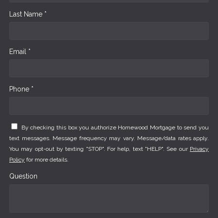
Last Name *
Email *
Phone *
By checking this box you authorize Homewood Mortgage to send you
text messages. Message frequency may vary. Message/data rates apply.
You may opt-out by texting "STOP". For help, text "HELP". See our
Privacy
Policy
for more details.
Question