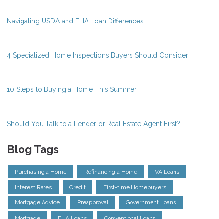
Navigating USDA and FHA Loan Differences
4 Specialized Home Inspections Buyers Should Consider
10 Steps to Buying a Home This Summer
Should You Talk to a Lender or Real Estate Agent First?
Blog Tags
Purchasing a Home
Refinancing a Home
VA Loans
Interest Rates
Credit
First-time Homebuyers
Mortgage Advice
Preapproval
Government Loans
Mortgage
FHA Loans
Conventional Loans