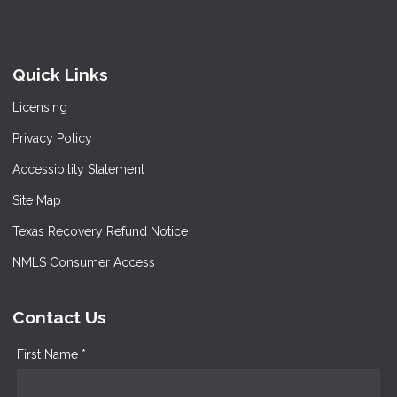
Quick Links
Licensing
Privacy Policy
Accessibility Statement
Site Map
Texas Recovery Refund Notice
NMLS Consumer Access
Contact Us
First Name *