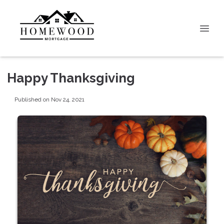
Happy Thanksgiving
Published on Nov 24, 2021