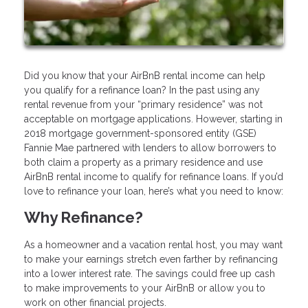
Did you know that your AirBnB rental income can help
you qualify for a refinance loan? In the past using any
rental revenue from your “primary residence” was not
acceptable on mortgage applications. However, starting in
2018 mortgage government-sponsored entity (GSE)
Fannie Mae partnered with lenders to allow borrowers to
both claim a property as a primary residence and use
AirBnB rental income to qualify for refinance loans. If you’d
love to refinance your loan, here’s what you need to know:
Why Refinance?
As a homeowner and a vacation rental host, you may want
to make your earnings stretch even farther by refinancing
into a lower interest rate. The savings could free up cash
to make improvements to your AirBnB or allow you to
work on other financial projects.