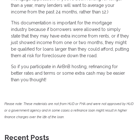
than a year, many lenders will want to average your
income from the past 24 months, rather than 12.)
This documentation is important for the mortgage
industry because if borrowers were allowed to simply
state that they may have extra income from rents, or if they
just showed income from one or two months, they might
be qualified for loans larger than they could afford, putting
them at risk for foreclosure down the road.
So if you participate in AirBnB hosting, refinancing for
better rates and terms or some extra cash may be easier
than you thought!
Please note: These materials are not from HUD or FHA and were not approved by HUD
or a government agency and in some cases a refinance loan might result in higher
finance charges over the life of the loan.
Recent Posts