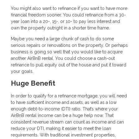
You might also want to refinance if you want to have more
financial freedom sooner. You could refinance from a 30-
year loan into a 20-, 15-, or 10- to pay less interest and
own the property outright in a shorter time frame.
Maybe you need a large chunk of cash to do some
serious repairs or renovations on the property. Or perhaps
business is going so well that you would like to acquire
another AirBnB rental. You could choose a cash-out
refinance to pull equity out of the house and put it toward
your goals.
Huge Benefit
In order to qualify for a refinance mortgage, you will need
to have sufficient income and assets, as well as a low
enough debt-to-income (DTI) ratio. That’s where your
AirBnB rental income can be a huge help now. That
consistent revenue stream can count as income and can
reduce your DTI, making it easier to meet the loan
requirements. With traditional investment properties,