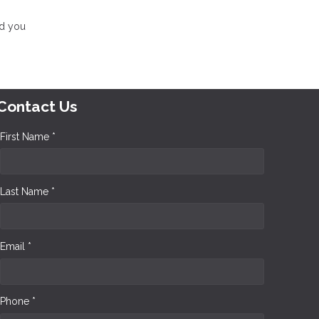
nd you
Contact Us
First Name *
Last Name *
Email *
Phone *