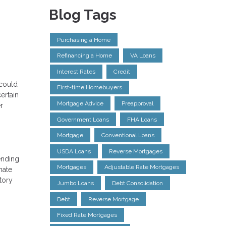
Blog Tags
Purchasing a Home
Refinancing a Home
VA Loans
Interest Rates
Credit
 could
First-time Homebuyers
ertain
Mortgage Advice
Preapproval
r
Government Loans
FHA Loans
Mortgage
Conventional Loans
USDA Loans
Reverse Mortgages
ending
Mortgages
Adjustable Rate Mortgages
mate
tory
Jumbo Loans
Debt Consolidation
Debt
Reverse Mortgage
Fixed Rate Mortgages