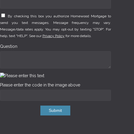
By checking this box you authorize Homewood Mortgage to
send you text messages. Message frequency may vary.
Message/data rates apply. You may opt-out by texting "STOP". For
help, text "HELP". See our
Privacy Policy
for more details.
Question
Please enter the code in the image above
Submit