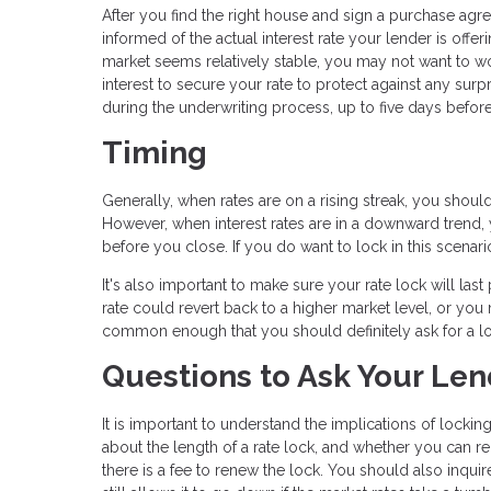
After you find the right house and sign a purchase ag
informed of the actual interest rate your lender is offeri
market seems relatively stable, you may not want to worr
interest to secure your rate to protect against any surp
during the underwriting process, up to five days before
Timing
Generally, when rates are on a rising streak, you shoul
However, when interest rates are in a downward trend, yo
before you close. If you do want to lock in this scenario
It's also important to make sure your rate lock will las
rate could revert back to a higher market level, or you m
common enough that you should definitely ask for a lo
Questions to Ask Your Len
It is important to understand the implications of locking
about the length of a rate lock, and whether you can r
there is a fee to renew the lock. You should also inquire