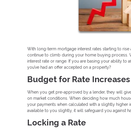
With long-term mortgage interest rates starting to rise 
continue to climb during your home buying process. 
interest rate or range. If you are basing your ability to
you’ve had an offer accepted on a property?
Budget for Rate Increases
When you get pre-approved by a lender, they will give y
on market conditions. When deciding how much house you
your payments when calculated with a slightly higher i
available to you slightly, it will safeguard you against
Locking a Rate