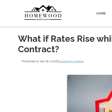
HOME
What if Rates Rise wh
Contract?
Published on Apr 26, 2022
|
Purchasing a Home