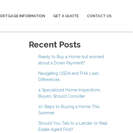
ORTGAGE INFORMATION
GET A QUOTE
CONTACT US
Recent Posts
Ready to Buy a Home but worried
about a Down Payment?
Navigating USDA and FHA Loan
Differences
4 Specialized Home Inspections
Buyers Should Consider
10 Steps to Buying a Home This
Summer
Should You Talk to a Lender or Real
Estate Agent First?