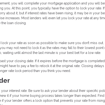
reement, you will complete your mortgage application and you will be
ng you. At this point, you typically have the option to lock your rate. If
y about it, but if interest rates have been rising, it may be in your be
rise increases. Most lenders will even let you lock your rate at any tim
 the loan closing.
d lock your rate as soon as possible to make sure you don’t miss out.
u may not need to lock it as the rates may fall to their lowest point 
, waiting until almost the last minute is your best bet for a low rate.
t past your closing date. If it expires before the mortgage is completed
ight have to pay a fee to relock it at the original rate. Closing delays
nger rate lock period than you think you need.
der
 your interest rate. Be sure to ask your lender about their specific pol
enew it if your home buying process takes longer than expected. Find 
 if your lender offers a lock option that prevents your rate from risin