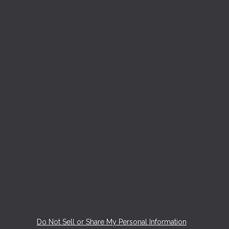
Do Not Sell or Share My Personal Information