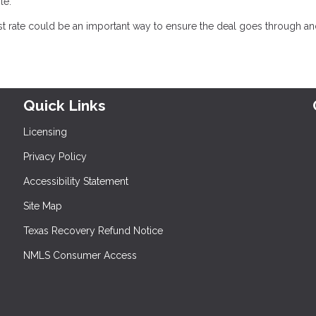
le.
est rate could be an important way to ensure the deal goes through a
Quick Links
Licensing
Privacy Policy
Accessibility Statement
Site Map
Texas Recovery Refund Notice
NMLS Consumer Access