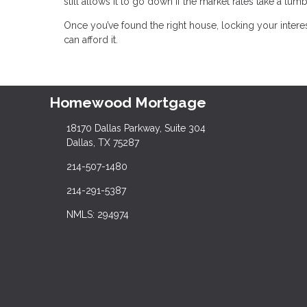
still allows it to go down if the market rates take a tumb
Once you’ve found the right house, locking your inter
can afford it.
Homewood Mortgage
18170 Dallas Parkway, Suite 304
Dallas, TX 75287
214-507-1480
214-291-5387
NMLS: 294974