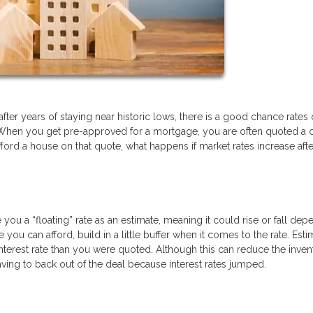
after years of staying near historic lows, there is a good chance rates
When you get pre-approved for a mortgage, you are often quoted a c
 afford a house on that quote, what happens if market rates increase afte
ou a “floating” rate as an estimate, meaning it could rise or fall dep
 can afford, build in a little buffer when it comes to the rate. Esti
nterest rate than you were quoted. Although this can reduce the inven
 having to back out of the deal because interest rates jumped.