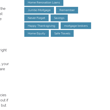
Home Renovation Loans
 the
Jumbo Mortgage
Remember
st
Never Forget
Savings
e
Happy Thanksgiving
mortgage brokers
Home Equity
Safe Travels
right
, your
 are
icies
out if
g but