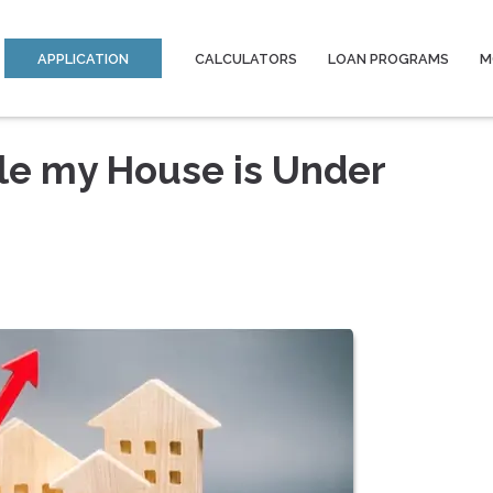
APPLICATION
CALCULATORS
LOAN PROGRAMS
M
ile my House is Under