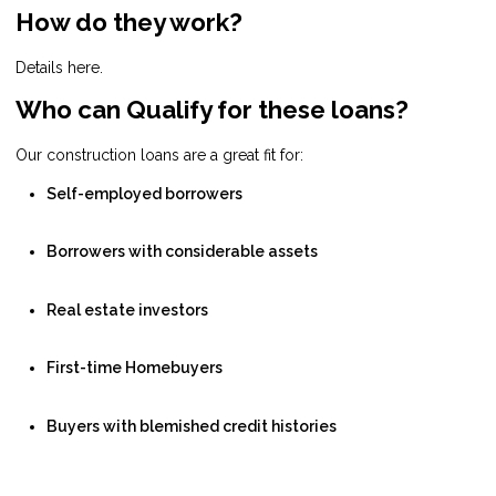
How do they work?
Details here.
Who can Qualify for these loans?
Our construction loans are a great fit for:
Self-employed borrowers
Borrowers with considerable assets
Real estate investors
First-time Homebuyers
Buyers with blemished credit histories