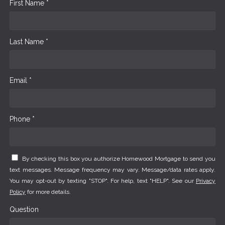
First Name *
Last Name *
Email *
Phone *
By checking this box you authorize Homewood Mortgage to send you
text messages. Message frequency may vary. Message/data rates apply.
You may opt-out by texting "STOP". For help, text "HELP". See our
Privacy
Policy
for more details.
Question