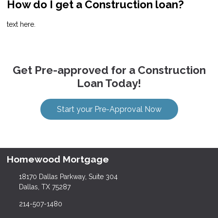
How do I get a Construction loan?
text here.
Get Pre-approved for a Construction
Loan Today!
Start your Pre-Approval Now
Homewood Mortgage
18170 Dallas Parkway, Suite 304
Dallas, TX 75287
214-507-1480