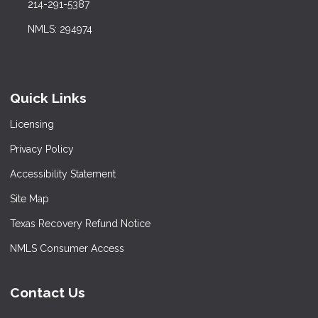
214-291-5387
NMLS: 294974
Quick Links
Licensing
Privacy Policy
Accessibility Statement
Site Map
Texas Recovery Refund Notice
NMLS Consumer Access
Contact Us