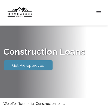
Construction Loans
Get Pre-approved
We offer Residential Construction loans.