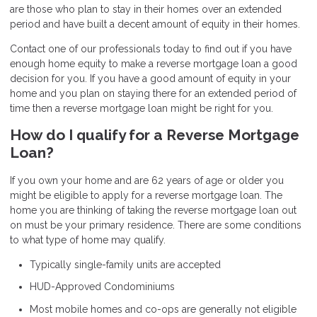
are those who plan to stay in their homes over an extended
period and have built a decent amount of equity in their homes.
Contact one of our professionals today to find out if you have
enough home equity to make a reverse mortgage loan a good
decision for you. If you have a good amount of equity in your
home and you plan on staying there for an extended period of
time then a reverse mortgage loan might be right for you.
How do I qualify for a Reverse Mortgage
Loan?
If you own your home and are 62 years of age or older you
might be eligible to apply for a reverse mortgage loan. The
home you are thinking of taking the reverse mortgage loan out
on must be your primary residence. There are some conditions
to what type of home may qualify.
Typically single-family units are accepted
HUD-Approved Condominiums
Most mobile homes and co-ops are generally not eligible