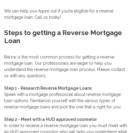
We can help you figure out if you’re eligible for a reverse
mortgage loan. Call us today!
Steps to getting a Reverse Mortgage
Loan
Below is the most common process for getting a reverse
mortgage loan. Our professionals are eager to help you
understand the reverse mortgage loan process. Please contact
us with any questions.
Step 1 - Research Reverse Mortgage Loans
Speak with a mortgage professional about reverse mortgage
loan options. Familiarize yourself with the various types of
reverse mortgage loans and pick the one that is right for you.
Step 2 - Meet with a HUD approved counselor
In order to receive a reverse mortgage loan you must meet with
an HUD approved councilor who will help you understand what