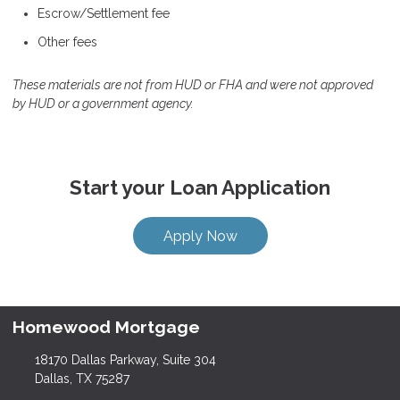
Escrow/Settlement fee
Other fees
These materials are not from HUD or FHA and were not approved
by HUD or a government agency.
Start your Loan Application
Apply Now
Homewood Mortgage
18170 Dallas Parkway, Suite 304
Dallas, TX 75287