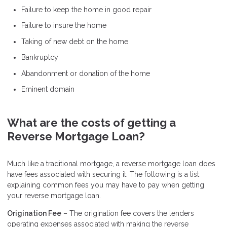
Failure to keep the home in good repair
Failure to insure the home
Taking of new debt on the home
Bankruptcy
Abandonment or donation of the home
Eminent domain
What are the costs of getting a
Reverse Mortgage Loan?
Much like a traditional mortgage, a reverse mortgage loan does
have fees associated with securing it. The following is a list
explaining common fees you may have to pay when getting
your reverse mortgage loan.
Origination Fee
– The origination fee covers the lenders
operating expenses associated with making the reverse