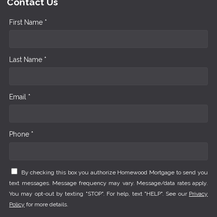
Contact Us
First Name *
Last Name *
Email *
Phone *
By checking this box you authorize Homewood Mortgage to send you
text messages. Message frequency may vary. Message/data rates apply.
You may opt-out by texting "STOP". For help, text "HELP". See our
Privacy
Policy
for more details.