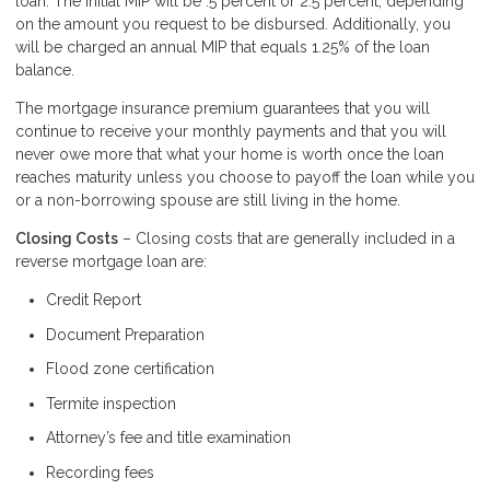
loan. The initial MIP will be .5 percent or 2.5 percent, depending
on the amount you request to be disbursed. Additionally, you
will be charged an annual MIP that equals 1.25% of the loan
balance.
The mortgage insurance premium guarantees that you will
continue to receive your monthly payments and that you will
never owe more that what your home is worth once the loan
reaches maturity unless you choose to payoff the loan while you
or a non-borrowing spouse are still living in the home.
Closing Costs
– Closing costs that are generally included in a
reverse mortgage loan are:
Credit Report
Document Preparation
Flood zone certification
Termite inspection
Attorney’s fee and title examination
Recording fees