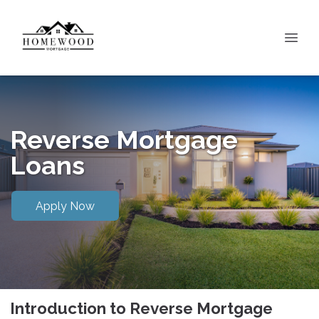
Reverse Mortgage
Loans
Apply Now
Introduction to Reverse Mortgage