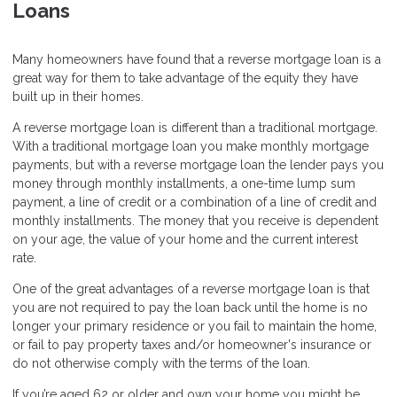
Loans
Many homeowners have found that a reverse mortgage loan is a
great way for them to take advantage of the equity they have
built up in their homes.
A reverse mortgage loan is different than a traditional mortgage.
With a traditional mortgage loan you make monthly mortgage
payments, but with a reverse mortgage loan the lender pays you
money through monthly installments, a one-time lump sum
payment, a line of credit or a combination of a line of credit and
monthly installments. The money that you receive is dependent
on your age, the value of your home and the current interest
rate.
One of the great advantages of a reverse mortgage loan is that
you are not required to pay the loan back until the home is no
longer your primary residence or you fail to maintain the home,
or fail to pay property taxes and/or homeowner's insurance or
do not otherwise comply with the terms of the loan.
If you’re aged 62 or older and own your home you might be