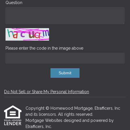
Question
Please enter the code in the image above
Submit
Do Not Sell or Share My Personal Information
Copyright © Homewood Mortgage, Etrafficers, Inc
and its licensors. All rights reserved.
Mortgage Websites
designed and powered by
Etrafficers, Inc.