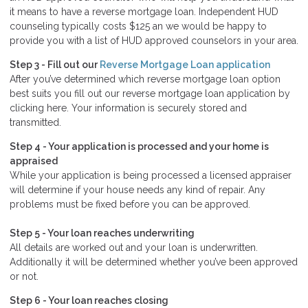
it means to have a reverse mortgage loan. Independent HUD
counseling typically costs $125 an we would be happy to
provide you with a list of HUD approved counselors in your area.
Step 3 - Fill out our
Reverse Mortgage Loan application
After you’ve determined which reverse mortgage loan option
best suits you fill out our reverse mortgage loan application by
clicking here. Your information is securely stored and
transmitted.
Step 4 - Your application is processed and your home is
appraised
While your application is being processed a licensed appraiser
will determine if your house needs any kind of repair. Any
problems must be fixed before you can be approved.
Step 5 - Your loan reaches underwriting
All details are worked out and your loan is underwritten.
Additionally it will be determined whether you’ve been approved
or not.
Step 6 - Your loan reaches closing