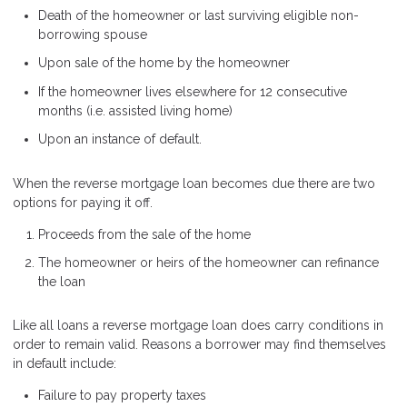
Death of the homeowner or last surviving eligible non-
borrowing spouse
Upon sale of the home by the homeowner
If the homeowner lives elsewhere for 12 consecutive
months (i.e. assisted living home)
Upon an instance of default.
When the reverse mortgage loan becomes due there are two
options for paying it off.
Proceeds from the sale of the home
The homeowner or heirs of the homeowner can refinance
the loan
Like all loans a reverse mortgage loan does carry conditions in
order to remain valid. Reasons a borrower may find themselves
in default include:
Failure to pay property taxes