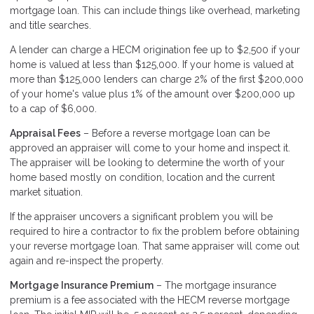
mortgage loan. This can include things like overhead, marketing
and title searches.
A lender can charge a HECM origination fee up to $2,500 if your
home is valued at less than $125,000. If your home is valued at
more than $125,000 lenders can charge 2% of the first $200,000
of your home's value plus 1% of the amount over $200,000 up
to a cap of $6,000.
Appraisal Fees
– Before a reverse mortgage loan can be
approved an appraiser will come to your home and inspect it.
The appraiser will be looking to determine the worth of your
home based mostly on condition, location and the current
market situation.
If the appraiser uncovers a significant problem you will be
required to hire a contractor to fix the problem before obtaining
your reverse mortgage loan. That same appraiser will come out
again and re-inspect the property.
Mortgage Insurance Premium
– The mortgage insurance
premium is a fee associated with the HECM reverse mortgage