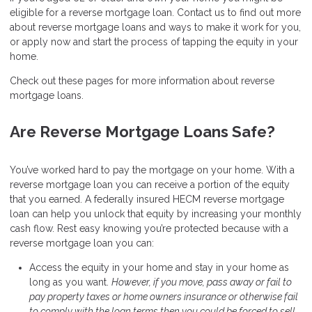
eligible for a reverse mortgage loan. Contact us to find out more
about reverse mortgage loans and ways to make it work for you,
or apply now and start the process of tapping the equity in your
home.
Check out these pages for more information about reverse
mortgage loans.
Are Reverse Mortgage Loans Safe?
You’ve worked hard to pay the mortgage on your home. With a
reverse mortgage loan you can receive a portion of the equity
that you earned. A federally insured HECM reverse mortgage
loan can help you unlock that equity by increasing your monthly
cash flow. Rest easy knowing you’re protected because with a
reverse mortgage loan you can:
Access the equity in your home and stay in your home as
long as you want.
However, if you move, pass away or fail to
pay property taxes or home owners insurance or otherwise fail
to comply with the loan terms then you could be forced to sell