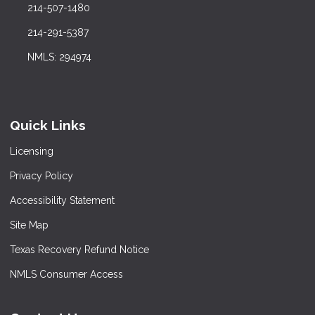
214-507-1480
214-291-5387
NMLS: 294974
Quick Links
Licensing
Privacy Policy
Accessibility Statement
Site Map
Texas Recovery Refund Notice
NMLS Consumer Access