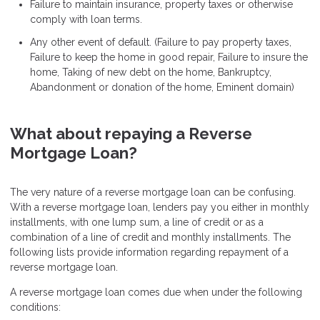
Failure to maintain insurance, property taxes or otherwise
comply with loan terms.
Any other event of default. (Failure to pay property taxes,
Failure to keep the home in good repair, Failure to insure the
home, Taking of new debt on the home, Bankruptcy,
Abandonment or donation of the home, Eminent domain)
What about repaying a Reverse
Mortgage Loan?
The very nature of a reverse mortgage loan can be confusing.
With a reverse mortgage loan, lenders pay you either in monthly
installments, with one lump sum, a line of credit or as a
combination of a line of credit and monthly installments. The
following lists provide information regarding repayment of a
reverse mortgage loan.
A reverse mortgage loan comes due when under the following
conditions: