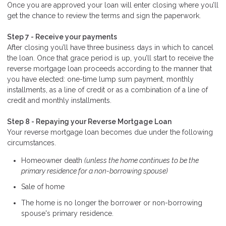
Once you are approved your loan will enter closing where you’ll
get the chance to review the terms and sign the paperwork.
Step 7 - Receive your payments
After closing you’ll have three business days in which to cancel
the loan. Once that grace period is up, you’ll start to receive the
reverse mortgage loan proceeds according to the manner that
you have elected: one-time lump sum payment, monthly
installments, as a line of credit or as a combination of a line of
credit and monthly installments.
Step 8 - Repaying your Reverse Mortgage Loan
Your reverse mortgage loan becomes due under the following
circumstances.
Homeowner death
(unless the home continues to be the
primary residence for a non-borrowing spouse)
Sale of home
The home is no longer the borrower or non-borrowing
spouse's primary residence.