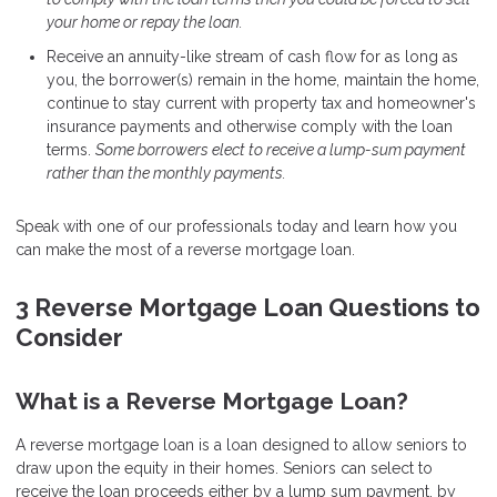
your home or repay the loan.
Receive an annuity-like stream of cash flow for as long as
you, the borrower(s) remain in the home, maintain the home,
continue to stay current with property tax and homeowner's
insurance payments and otherwise comply with the loan
terms.
Some borrowers elect to receive a lump-sum payment
rather than the monthly payments.
Speak with one of our professionals today and learn how you
can make the most of a reverse mortgage loan.
3 Reverse Mortgage Loan Questions to
Consider
What is a Reverse Mortgage Loan?
A reverse mortgage loan is a loan designed to allow seniors to
draw upon the equity in their homes. Seniors can select to
receive the loan proceeds either by a lump sum payment, by