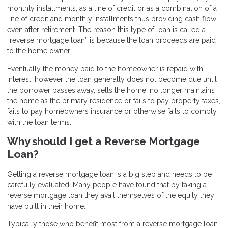
monthly installments, as a line of credit or as a combination of a
line of credit and monthly installments thus providing cash flow
even after retirement. The reason this type of loan is called a
“reverse mortgage loan” is because the loan proceeds are paid
to the home owner.
Eventually the money paid to the homeowner is repaid with
interest, however the loan generally does not become due until
the borrower passes away, sells the home, no longer maintains
the home as the primary residence or fails to pay property taxes,
fails to pay homeowners insurance or otherwise fails to comply
with the loan terms.
Why should I get a Reverse Mortgage
Loan?
Getting a reverse mortgage loan is a big step and needs to be
carefully evaluated. Many people have found that by taking a
reverse mortgage loan they avail themselves of the equity they
have built in their home.
Typically those who benefit most from a reverse mortgage loan