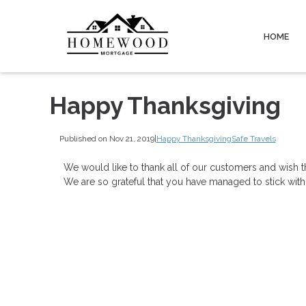
HOME
Happy Thanksgiving
Published on Nov 21, 2019
|
Happy Thanksgiving
Safe Travels
We would like to thank all of our customers and wish t
We are so grateful that you have managed to stick with