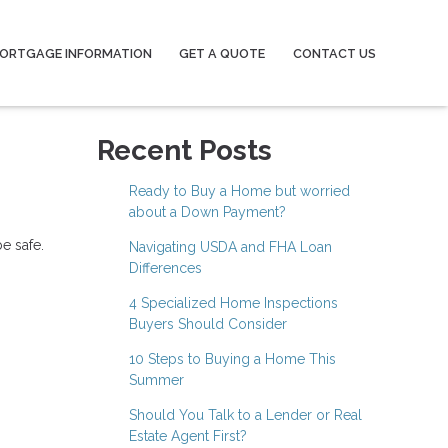
ORTGAGE INFORMATION
GET A QUOTE
CONTACT US
Recent Posts
Ready to Buy a Home but worried
about a Down Payment?
e safe.
Navigating USDA and FHA Loan
Differences
4 Specialized Home Inspections
Buyers Should Consider
10 Steps to Buying a Home This
Summer
Should You Talk to a Lender or Real
Estate Agent First?