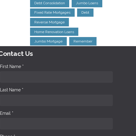
Debt Consolidation
Jumbo Loans
Fixed Rate Mortgages
Debt
Reverse Mortgage
Home Renovation Loans
Jumbo Mortgage
Remember
Contact Us
First Name *
Last Name *
Email *