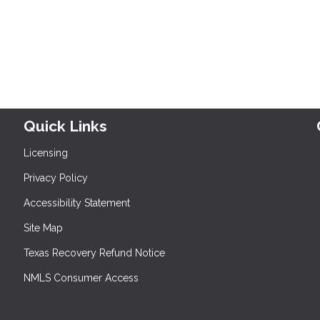
Quick Links
Licensing
Privacy Policy
Accessibility Statement
Site Map
Texas Recovery Refund Notice
NMLS Consumer Access