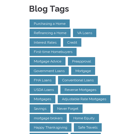
Blog Tags
Purchasing a Home
Refinancing a Home
VA Loans
Interest Rates
Credit
First-time Homebuyers
Mortgage Advice
Preapproval
Government Loans
Mortgage
FHA Loans
Conventional Loans
USDA Loans
Reverse Mortgages
Mortgages
Adjustable Rate Mortgages
Savings
Never Forget
mortgage brokers
Home Equity
Happy Thanksgiving
Safe Travels