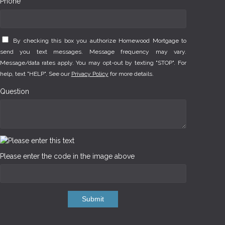
Phone *
By checking this box you authorize Homewood Mortgage to
send you text messages. Message frequency may vary.
Message/data rates apply. You may opt-out by texting "STOP". For
help, text "HELP". See our
Privacy Policy
for more details.
Question
Please enter the code in the image above
Submit