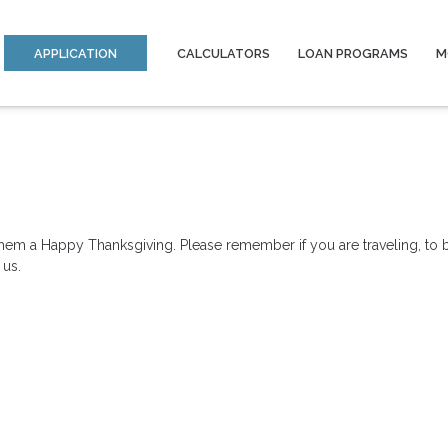
APPLICATION
CALCULATORS
LOAN PROGRAMS
M
hem a Happy Thanksgiving. Please remember if you are traveling, to b
 us.