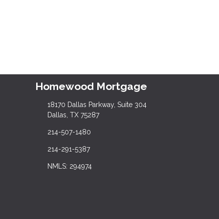
Homewood Mortgage
18170 Dallas Parkway, Suite 304
Dallas, TX 75287
214-507-1480
214-291-5387
NMLS: 294974