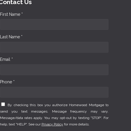
Contact Us
First Name *
Last Name *
Email *
Phone *
By checking this box you authorize Homewood Mortgage to
send you text messages. Message frequency may vary.
Message/data rates apply. You may opt-out by texting "STOP". For
help, text "HELP". See our
Privacy Policy
for more details.