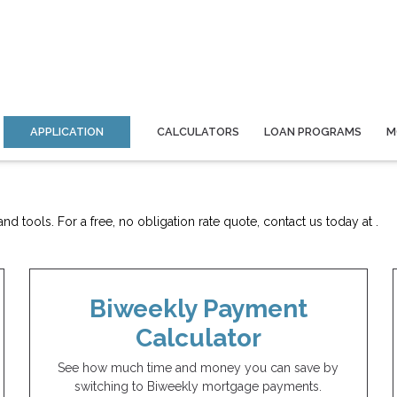
APPLICATION
CALCULATORS
LOAN PROGRAMS
M
d tools. For a free, no obligation rate quote, contact us today at .
Biweekly Payment
Calculator
See how much time and money you can save by
switching to Biweekly mortgage payments.