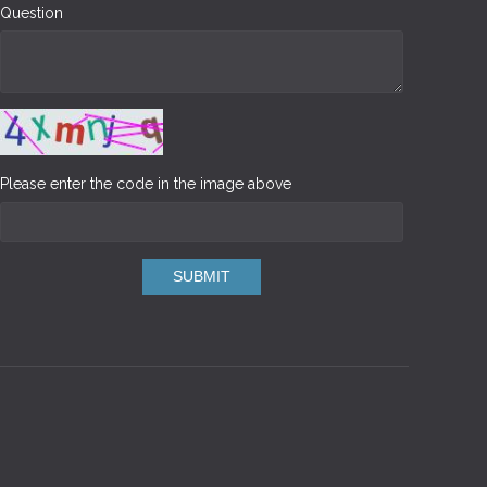
Question
Please enter the code in the image above
SUBMIT