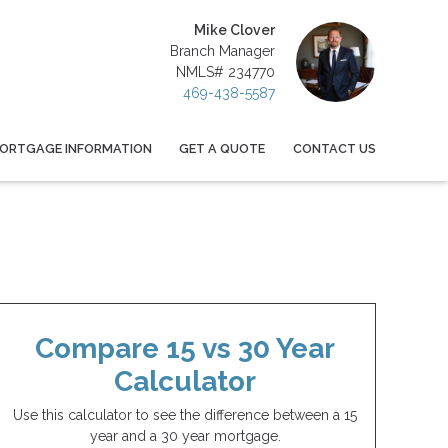
Mike Clover
Branch Manager
NMLS# 234770
469-438-5587
ORTGAGE INFORMATION
GET A QUOTE
CONTACT US
Compare 15 vs 30 Year
Calculator
Use this calculator to see the difference between a 15
year and a 30 year mortgage.