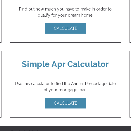
Find out how much you have to make in order to
qualify for your dream home.
CALCULATE
Simple Apr Calculator
Use this calculator to find the Annual Percentage Rate
of your mortgage loan.
CALCULATE