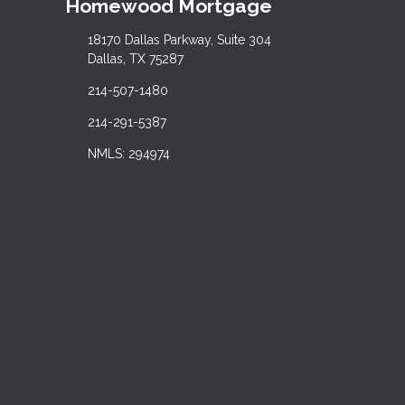
Homewood Mortgage
18170 Dallas Parkway, Suite 304
Dallas, TX 75287
214-507-1480
214-291-5387
NMLS: 294974