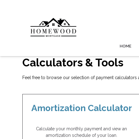
HOME
Calculators & Tools
Feel free to browse our selection of payment calculators an
Amortization Calculator
Calculate your monthly payment and view an
amortization schedule of your loan.