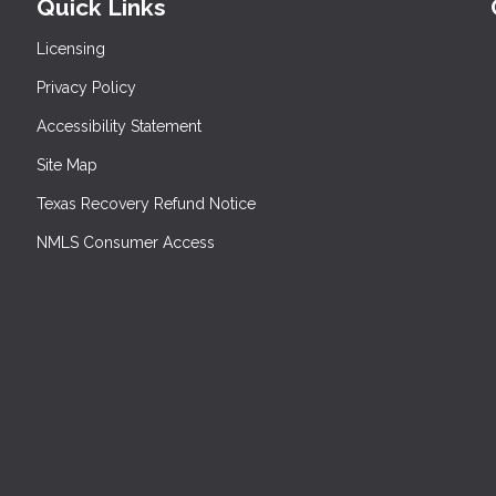
Quick Links
Licensing
Privacy Policy
Accessibility Statement
Site Map
Texas Recovery Refund Notice
NMLS Consumer Access