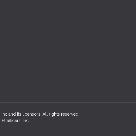
c and its licensors. All rights reserved.
rafficers, Inc.