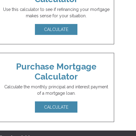
Use this calculator to see if refinancing your mortgage
makes sense for your situation.
CALCULATE
Purchase Mortgage
Calculator
Calculate the monthly principal and interest payment
of a mortgage loan.
CALCULATE