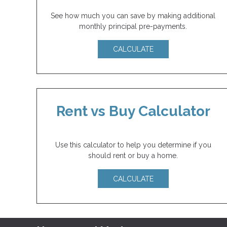
See how much you can save by making additional
monthly principal pre-payments.
CALCULATE
Rent vs Buy Calculator
Use this calculator to help you determine if you
should rent or buy a home.
CALCULATE