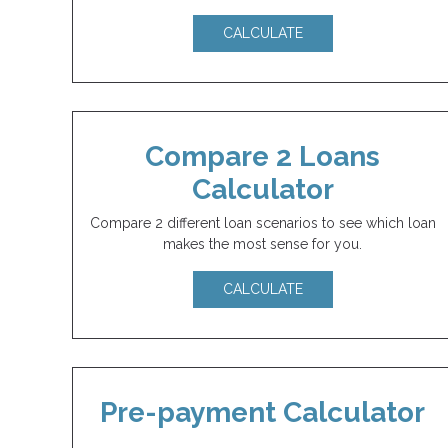
CALCULATE
Compare 2 Loans
Calculator
Compare 2 different loan scenarios to see which loan
makes the most sense for you.
CALCULATE
Pre-payment Calculator