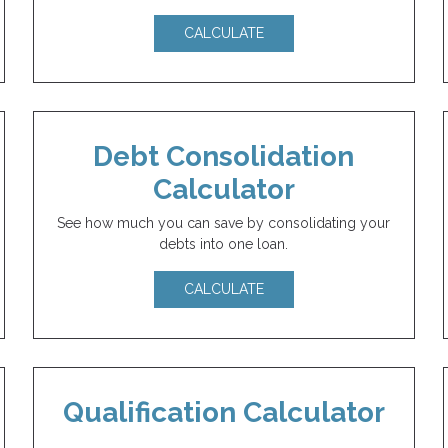
CALCULATE
Debt Consolidation
Calculator
See how much you can save by consolidating your
debts into one loan.
CALCULATE
Qualification Calculator