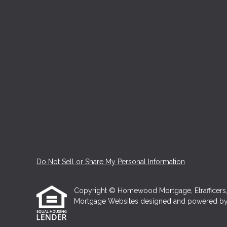
Do Not Sell or Share My Personal Information
Copyright © Homewood Mortgage, Etrafficers, In
Mortgage Websites
designed and powered by Et