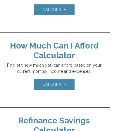
CALCULATE
How Much Can I Afford
Calculator
Find out how much you can afford based on your
current monthly income and expenses.
CALCULATE
Refinance Savings
Calculator