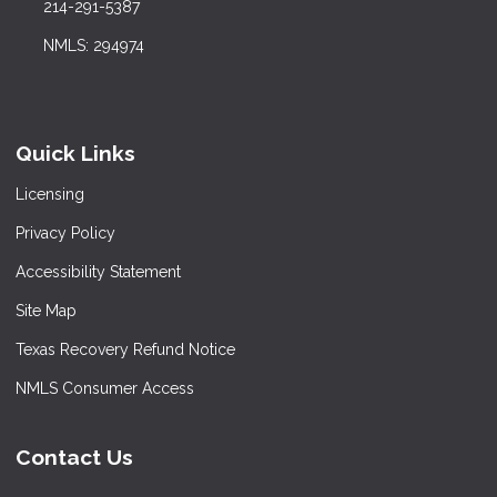
214-291-5387
NMLS: 294974
Quick Links
Licensing
Privacy Policy
Accessibility Statement
Site Map
Texas Recovery Refund Notice
NMLS Consumer Access
Contact Us