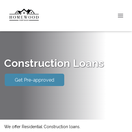
Construction Loans
Get Pre-approved
We offer Residential Construction loans.