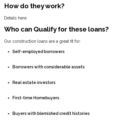
How do they work?
Details here.
Who can Qualify for these loans?
Our construction loans are a great fit for:
Self-employed borrowers
Borrowers with considerable assets
Real estate investors
First-time Homebuyers
Buyers with blemished credit histories