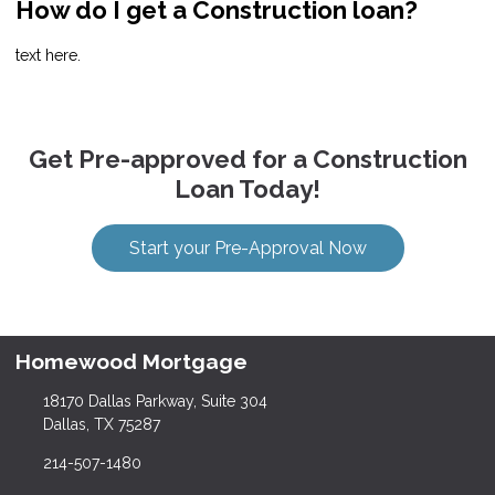
How do I get a Construction loan?
text here.
Get Pre-approved for a Construction
Loan Today!
Start your Pre-Approval Now
Homewood Mortgage
18170 Dallas Parkway, Suite 304
Dallas, TX 75287
214-507-1480