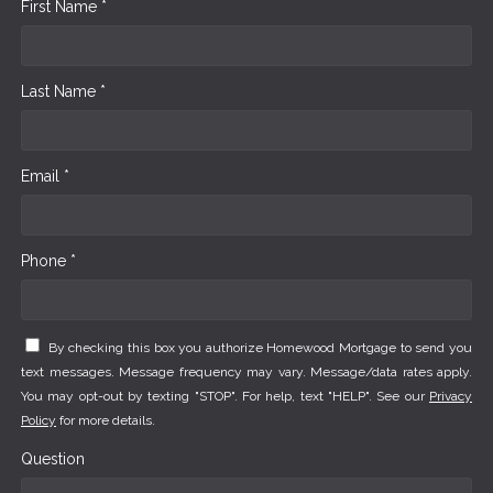
First Name *
Last Name *
Email *
Phone *
By checking this box you authorize Homewood Mortgage to send you
text messages. Message frequency may vary. Message/data rates apply.
You may opt-out by texting "STOP". For help, text "HELP". See our
Privacy
Policy
for more details.
Question